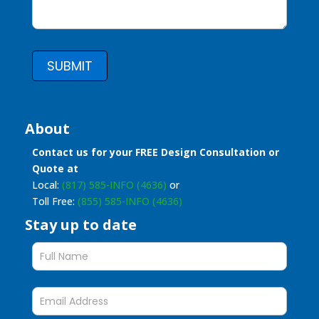
SUBMIT
About
Contact us for your FREE Design Consultation or
Quote at
Local:
(817) 585-INFO (4636)
or
Toll Free:
(855) 585-INFO (4636)
Stay up to date
Stay
up
to
date
form