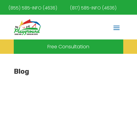
(855) 585-INFO (4636)
(817) 585-INFO (4636)
Free Consultation
Blog