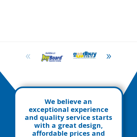
We believe an
exceptional experience
and quality service starts
with a great design,
affordable prices and