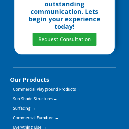
outstanding
communication. Lets
begin your experience
today!
Request Consultation
Our Products
Commercial Playground Products
→
Sun Shade Structures
→
Surfacing
→
Commercial Furniture
→
Everything Else
→