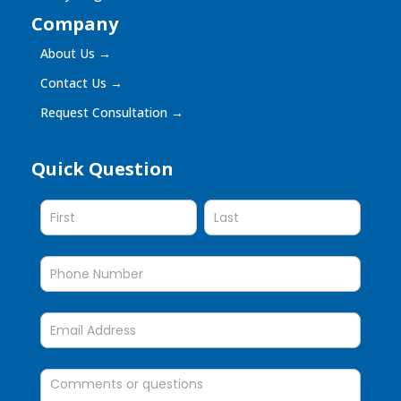
Company
About Us
→
Contact Us
→
Request Consultation
→
Quick Question
Quick
Question