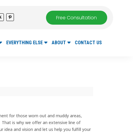
Free Consultation
EVERYTHING ELSE
ABOUT
CONTACT US
ement for those worn out and muddy areas,
. That is why we offer an extensive line of
idea and vision and let us help you fulfill your