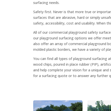
surfacing needs.
Safety first. Never is that more true or importa
surfaces that are abrasive, hard or simply unsaf
safety, accessibility, cost and usability. When t
All of our commercial playground safety surfac
our playground surfacing options we offer meet 
also offer an array of commercial playground bor
molded plastic borders, we have a variety of p
You can find all types of playground surfacing
wood chips, poured in place rubber (PIP), artifici
and help complete your vision for a unique and 
for a surfacing quote or to answer any further 