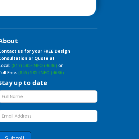
About
Contact us for your FREE Design
Consultation or Quote at
Local:
(817) 585-INFO (4636)
or
Toll Free:
(855) 585-INFO (4636)
Stay up to date
Stay
up
to
date
form
Submit