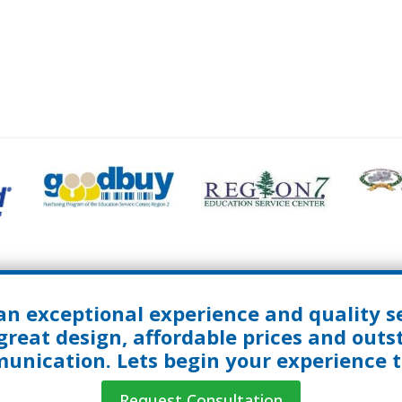
an exceptional experience and quality se
great design, affordable prices and out
nication. Lets begin your experience 
Request Consultation