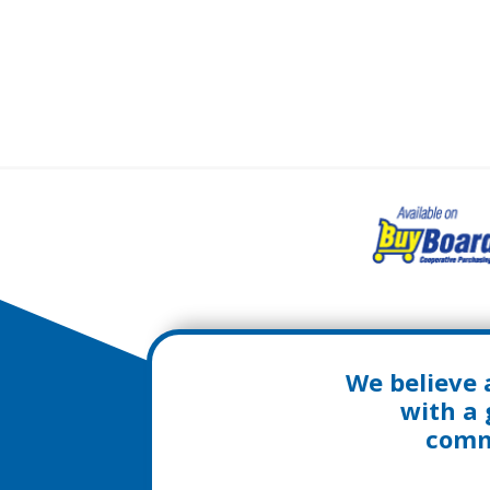
We believe 
with a 
commu