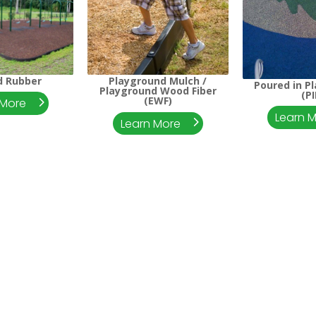
d Rubber
Playground Mulch /
Poured in P
Playground Wood Fiber
(PI
(EWF)
 More
Learn 
Learn More