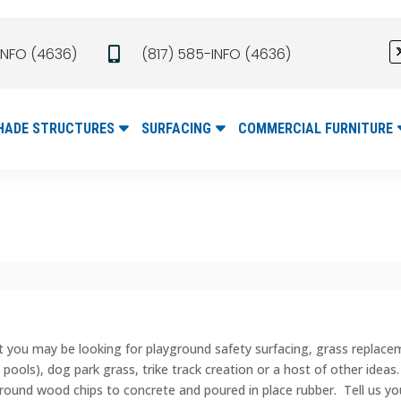
INFO (4636)
(817) 585-INFO (4636)

HADE STRUCTURES
SURFACING
COMMERCIAL FURNITURE
t you may be looking for playground safety surfacing, grass replac
 pools), dog park grass, trike track creation or a host of other ideas
round wood chips to concrete and poured in place rubber. Tell us your 