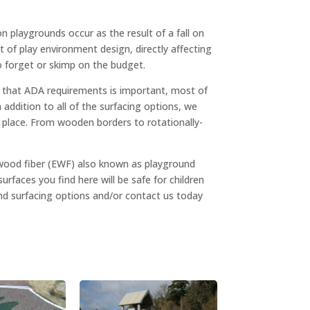
n playgrounds occur as the result of a fall on
t of play environment design, directly affecting
to forget or skimp on the budget.
g that ADA requirements is important, most of
ddition to all of the surfacing options, we
ts place. From wooden borders to rotationally-
 wood fiber (EWF) also known as playground
surfaces you find here will be safe for children
und surfacing options and/or contact us today