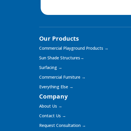
Our Products
Commercial Playground Products
→
Sun Shade Structures
→
Surfacing
→
Commercial Furniture
→
Everything Else
→
Company
About Us
→
Contact Us
→
Request Consultation
→