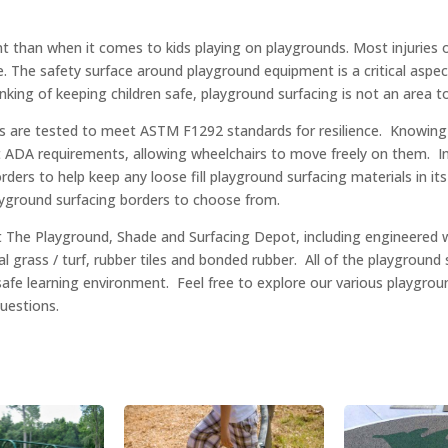
nt than when it comes to kids playing on playgrounds. Most injuries o
e. The safety surface around playground equipment is a critical aspec
hinking of keeping children safe, playground surfacing is not an area 
es are tested to meet ASTM F1292 standards for resilience. Knowin
ADA requirements, allowing wheelchairs to move freely on them. In a
ders to help keep any loose fill playground surfacing materials in i
layground surfacing borders to choose from.
 at The Playground, Shade and Surfacing Depot, including engineered
al grass / turf, rubber tiles and bonded rubber. All of the playground 
safe learning environment. Feel free to explore our various playgro
questions.