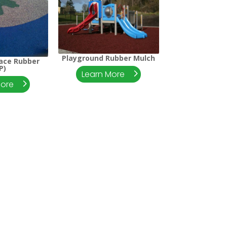
Playground Rubber Mulch
lace Rubber
P)
Learn More
More