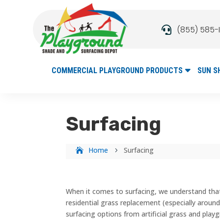
(855) 585-

COMMERCIAL PLAYGROUND PRODUCTS
SUN S
Surfacing
Home
Surfacing
5
When it comes to surfacing, we understand tha
residential grass replacement (especially around
surfacing options from artificial grass and playg