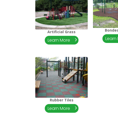
Bonde
Artificial Grass
Learn
Learn More
Rubber Tiles
Learn More