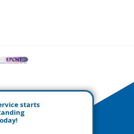
rvice starts
standing
today!