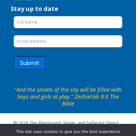
Stay up to date
Stay
up
to
date
form
Submit
“And the streets of the city will be filled with
boys and girls at play.” Zechariah 8:5 The
Bible
©
2026
The Playground, Shade, and Surfacing Depot .
All rights reserved. Site by
Portside Marketing, LLC
This site uses cookies to give you the best experience