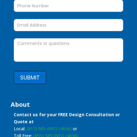
SUBMIT
About
Contact us for your FREE Design Consultation or
Quote at
Local:
(817) 585-INFO (4636)
or
Toll Free:
(855) 585-INFO (4636)