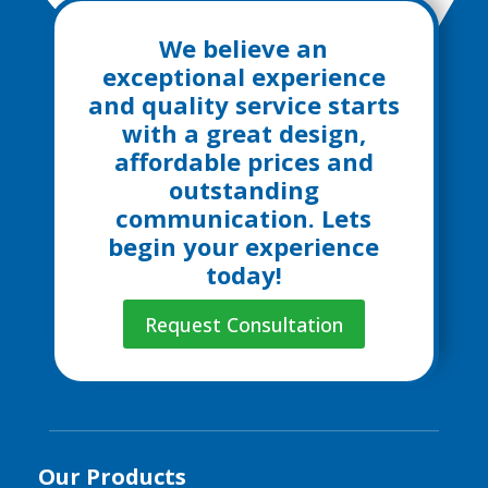
We believe an
exceptional experience
and quality service starts
with a great design,
affordable prices and
outstanding
communication. Lets
begin your experience
today!
Request Consultation
Our Products