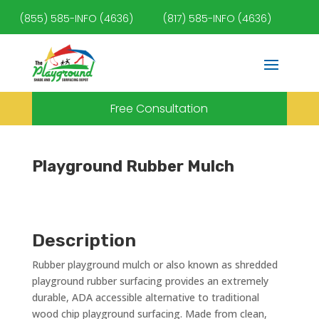
(855) 585-INFO (4636)
(817) 585-INFO (4636)
Free Consultation
Playground Rubber Mulch
Description
Rubber playground mulch or also known as shredded
playground rubber surfacing provides an extremely
durable, ADA accessible alternative to traditional
wood chip playground surfacing. Made from clean,