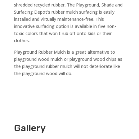
shredded recycled rubber, The Playground, Shade and
Surfacing Depot’s rubber mulch surfacing is easily
installed and virtually maintenance-free. This
innovative surfacing option is available in five non-
toxic colors that won’t rub off onto kids or their
clothes.
Playground Rubber Mulch is a great alternative to
playground wood mulch or playground wood chips as
the playground rubber mulch will not deteriorate like
the playground wood will do.
Gallery