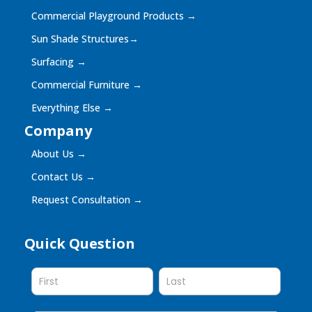
Commercial Playground Products
→
Sun Shade Structures
→
Surfacing
→
Commercial Furniture
→
Everything Else
→
Company
About Us
→
Contact Us
→
Request Consultation
→
Quick Question
Quick
Question