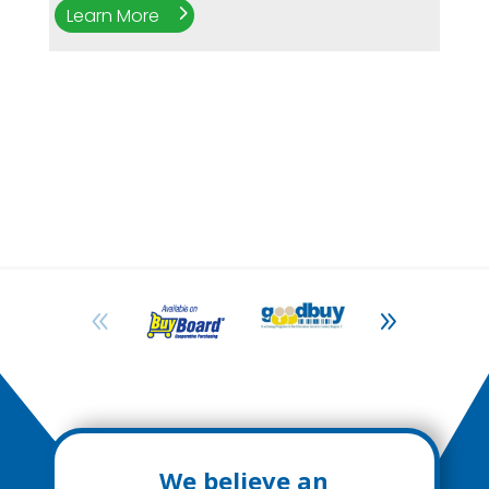
Learn More
We believe an