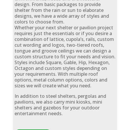
design. From basic packages to provide
shelter from the rain or sun to elaborate
designs, we have a wide array of styles and
colors to choose from.
Whether your next shelter or pavilion project
requires just the essentials or if you desire a
combination of lattice, cupola’s, rails, custom
cut wording and logos, two-tiered roofs,
tongue and groove ceilings we can design a
custom structure to fit your needs and vision.
Styles include Square, Gable, Hip, Hexagon,
Octagon and custom styles depending on
your requirements. With multiple roof
options, metal column options, colors and
sizes we will create what you need.
In addition to steel shelters, pergolas and
pavilions, we also carry mini kiosks, mini
shelters and gazebos for your outdoor
entertainment needs.