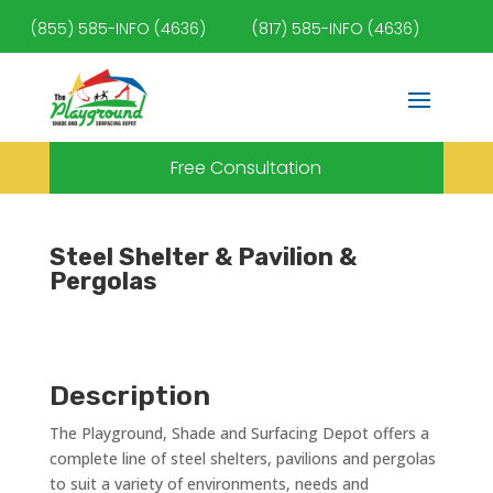
(855) 585-INFO (4636)
(817) 585-INFO (4636)
Free Consultation
Steel Shelter & Pavilion &
Pergolas
Description
The Playground, Shade and Surfacing Depot offers a
complete line of steel shelters, pavilions and pergolas
to suit a variety of environments, needs and