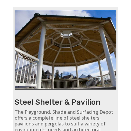
Steel Shelter & Pavilion
The Playground, Shade and Surfacing Depot
offers a complete line of steel shelters,
pavilions and pergolas to suit a variety of
environments, needs and architectural