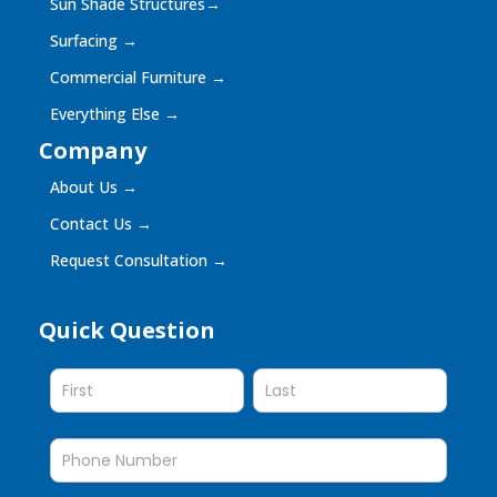
Sun Shade Structures
→
Surfacing
→
Commercial Furniture
→
Everything Else
→
Company
About Us
→
Contact Us
→
Request Consultation
→
Quick Question
Quick
Question