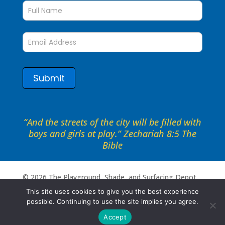
up
to
date
form
Submit
“And the streets of the city will be filled with
boys and girls at play.” Zechariah 8:5 The
Bible
©
2026
The Playground, Shade, and Surfacing Depot .
All rights reserved. Site by
Portside Marketing, LLC
This site uses cookies to give you the best experience
possible. Continuing to use the site implies you agree.
Accept