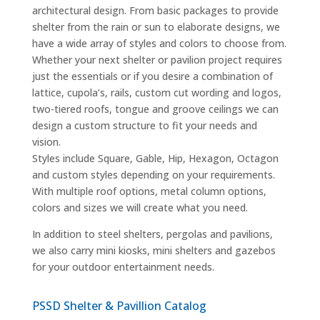
architectural design. From basic packages to provide
shelter from the rain or sun to elaborate designs, we
have a wide array of styles and colors to choose from.
Whether your next shelter or pavilion project requires
just the essentials or if you desire a combination of
lattice, cupola’s, rails, custom cut wording and logos,
two-tiered roofs, tongue and groove ceilings we can
design a custom structure to fit your needs and
vision.
Styles include Square, Gable, Hip, Hexagon, Octagon
and custom styles depending on your requirements.
With multiple roof options, metal column options,
colors and sizes we will create what you need.
In addition to steel shelters, pergolas and pavilions,
we also carry mini kiosks, mini shelters and gazebos
for your outdoor entertainment needs.
PSSD Shelter & Pavillion Catalog