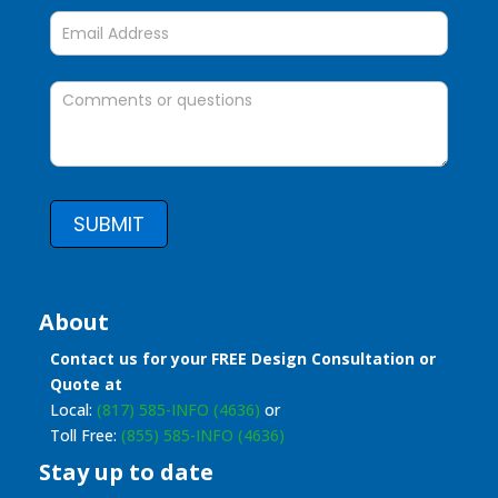
SUBMIT
About
Contact us for your FREE Design Consultation or
Quote at
Local:
(817) 585-INFO (4636)
or
Toll Free:
(855) 585-INFO (4636)
Stay up to date
Stay