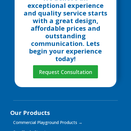
exceptional experience
and quality service starts
with a great design,
affordable prices and
outstanding
communication. Lets
begin your experience
today!
Request Consultation
Our Products
Commercial Playground Products
→