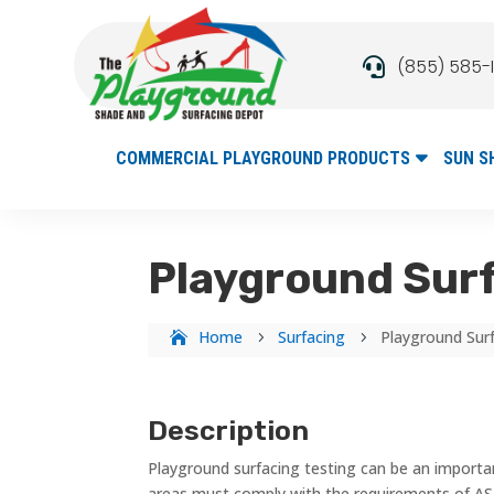
(855) 585-

COMMERCIAL PLAYGROUND PRODUCTS
SUN S
Playground Surf
Home
Surfacing
Playground Sur
5
5
Description
Playground surfacing testing can be an important
areas must comply with the requirements of AS