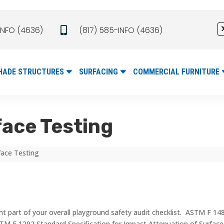
INFO (4636)
(817) 585-INFO (4636)

HADE STRUCTURES
SURFACING
COMMERCIAL FURNITURE
ace Testing
face Testing
 part of your overall playground safety audit checklist. ASTM F 1487 
TM F 1292 Standard Specification for Impact Attenuation of Surfa