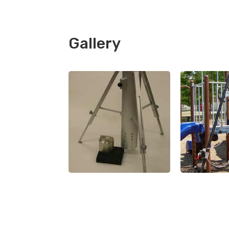
Gallery