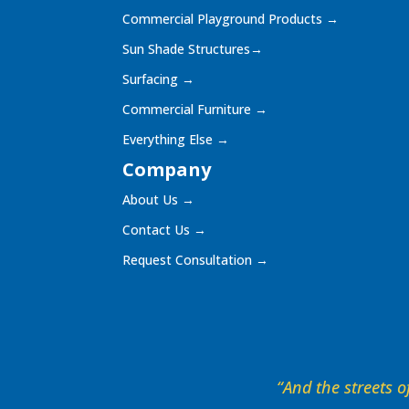
Commercial Playground Products
→
Sun Shade Structures
→
Surfacing
→
Commercial Furniture
→
Everything Else
→
Company
About Us
→
Contact Us
→
Request Consultation
→
“And the streets of