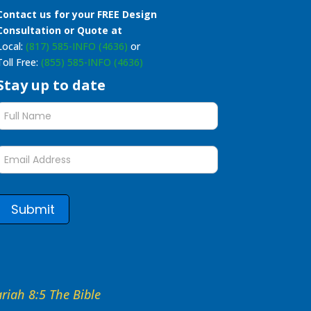
Contact us for your FREE Design
Consultation or Quote at
Local:
(817) 585-INFO (4636)
or
Toll Free:
(855) 585-INFO (4636)
Stay up to date
Stay
up
to
date
form
Submit
hariah 8:5 The Bible