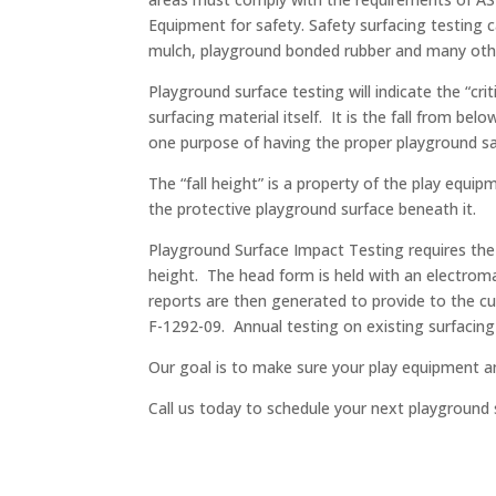
Equipment for safety. Safety surfacing testing 
mulch, playground bonded rubber and many othe
Playground surface testing will indicate the “cri
surfacing material itself. It is the fall from b
one purpose of having the proper playground saf
The “fall height” is a property of the play equi
the protective playground surface beneath it.
Playground Surface Impact Testing requires the 
height. The head form is held with an electroma
reports are then generated to provide to the c
F-1292-09. Annual testing on existing surfacing
Our goal is to make sure your play equipment an
Call us today to schedule your next playground