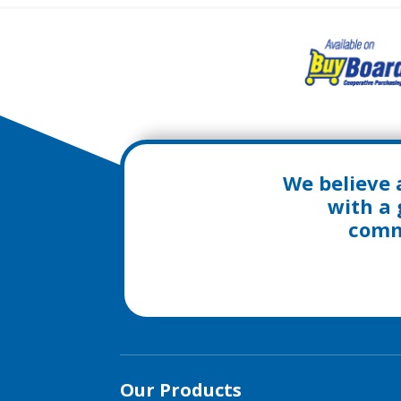
We believe 
with a 
commu
Our Products