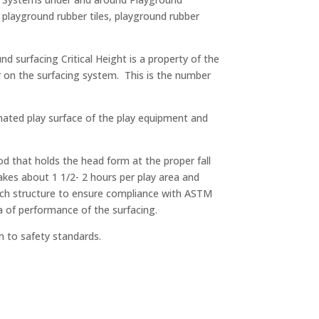
 playground rubber tiles, playground rubber
nd surfacing Critical Height is a property of the
ur on the surfacing system. This is the number
ignated play surface of the play equipment and
d that holds the head form at the proper fall
akes about 1 1/2- 2 hours per play area and
each structure to ensure compliance with ASTM
a of performance of the surfacing.
m to safety standards.