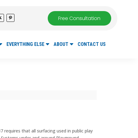
Free Consultation
EVERYTHING ELSE
ABOUT
CONTACT US
requires that all surfacing used in public play
ce Systems under and around Playground