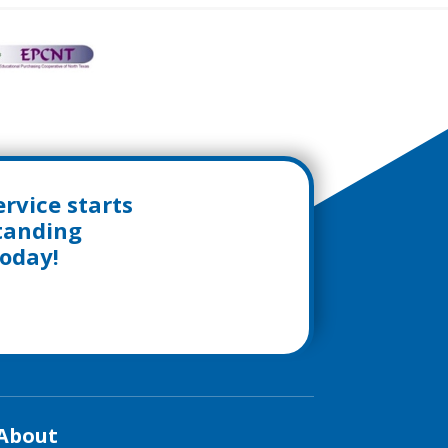
rvice starts
standing
today!
About