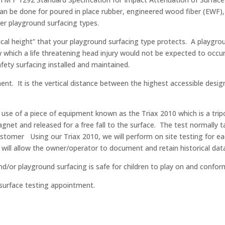
can be done for poured in place rubber, engineered wood fiber (EWF),
r playground surfacing types.
tical height” that your playground surfacing type protects. A playgrou
elow which a life threatening head injury would not be expected to occ
ety surfacing installed and maintained.
pment. It is the vertical distance between the highest accessible des
use of a piece of equipment known as the Triax 2010 which is a tripo
gnet and released for a free fall to the surface. The test normally t
ustomer Using our Triax 2010, we will perform on site testing for 
 will allow the owner/operator to document and retain historical dat
d/or playground surfacing is safe for children to play on and confor
 surface testing appointment.