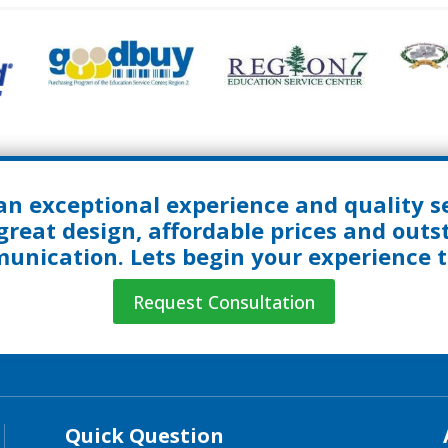
an exceptional experience and quality se
great design, affordable prices and out
nication. Lets begin your experience 
Request Consultation
Quick Question
Quick