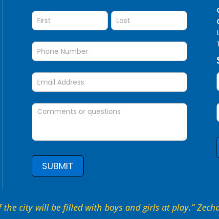
Question
SUBMIT
 the city will be filled with boys and girls at play.” Zec