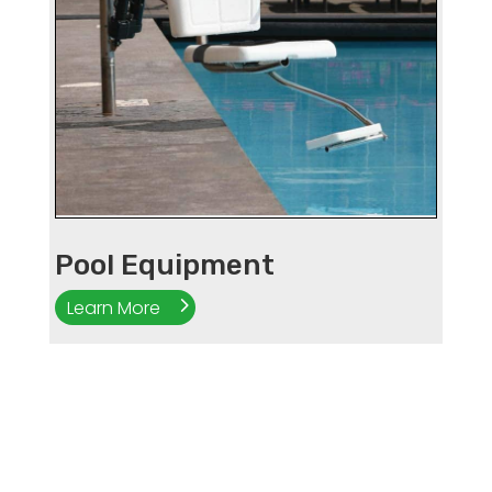
Pool Equipment
Learn More