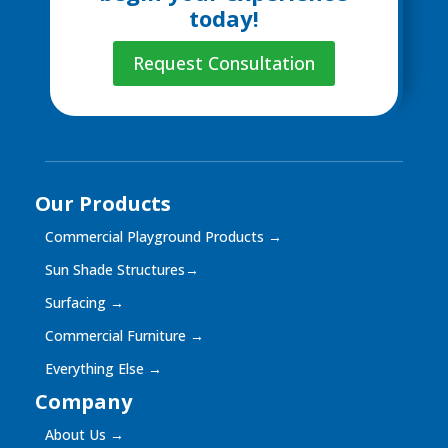
today!
Request Consultation
Our Products
Commercial Playground Products
→
Sun Shade Structures
→
Surfacing
→
Commercial Furniture
→
Everything Else
→
Company
About Us
→