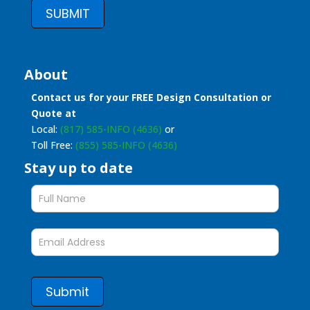
SUBMIT
About
Contact us for your FREE Design Consultation or
Quote at
Local:
(817) 585-INFO (4636)
or
Toll Free:
(855) 585-INFO (4636)
Stay up to date
Stay
up
to
date
form
Submit