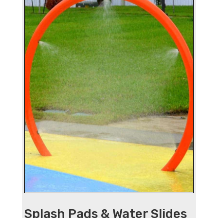
Splash Pads & Water Slides