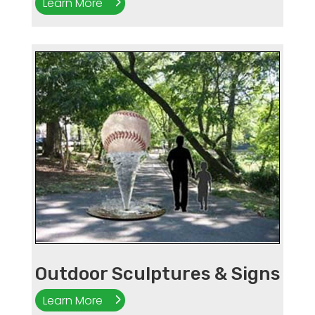
Learn More
Outdoor Sculptures & Signs
Learn More