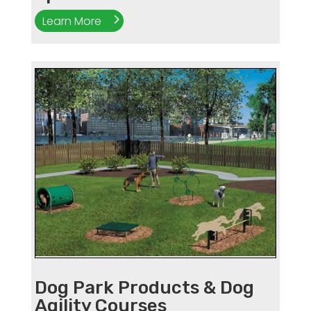
Learn More
Dog Park Products & Dog
Agility Courses