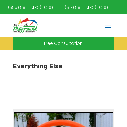
(855) 585-INFO (4636)
(817) 585-INFO (4636)
Free Consultation
Everything Else