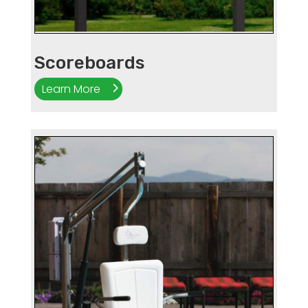
Scoreboards
Learn More