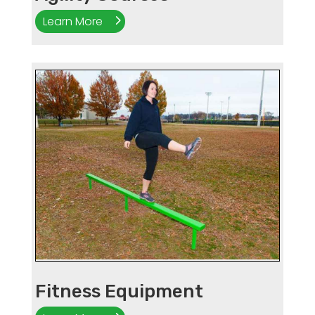
Learn More
Fitness Equipment