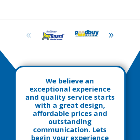
We believe an
exceptional experience
and quality service starts
with a great design,
affordable prices and
outstanding
communication. Lets
begin your experience