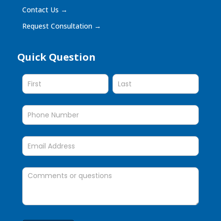
Contact Us
→
Request Consultation
→
Quick Question
Quick
Question