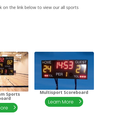
 on the link below to view our all sports
Multisport Scoreboard
am Sports
board
Learn More
More