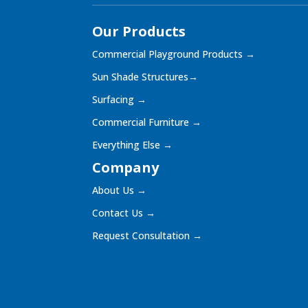
Our Products
Commercial Playground Products
→
Sun Shade Structures
→
Surfacing
→
Commercial Furniture
→
Everything Else
→
Company
About Us
→
Contact Us
→
Request Consultation
→