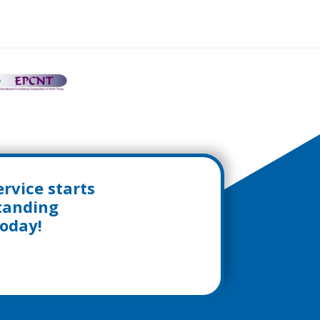
rvice starts
standing
today!