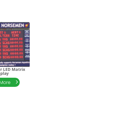
or LED Matrix
splay
 More