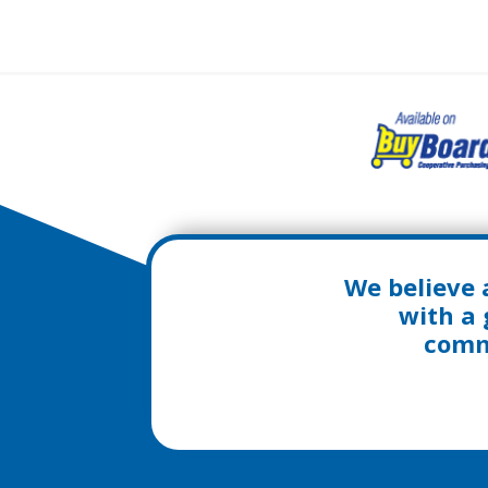
We believe 
with a 
commu