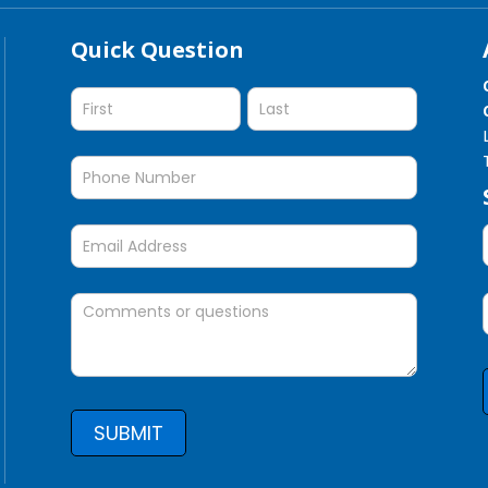
Quick Question
Quick
Question
SUBMIT