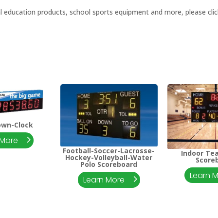
al education products, school sports equipment and more, please click
own-Clock
 More
Football-Soccer-Lacrosse-
Indoor Te
Hockey-Volleyball-Water
Score
Polo Scoreboard
Learn 
Learn More