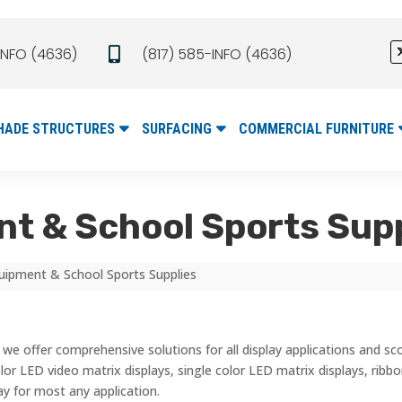
INFO (4636)
(817) 585-INFO (4636)

HADE STRUCTURES
SURFACING
COMMERCIAL FURNITURE
t & School Sports Sup
uipment & School Sports Supplies
we offer comprehensive solutions for all display applications and s
 color LED video matrix displays, single color LED matrix displays, rib
ay for most any application.