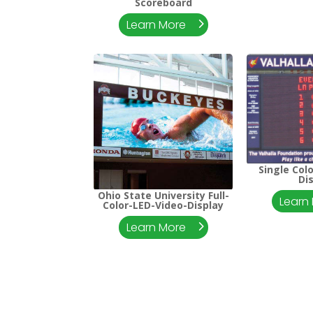
Scoreboard
Learn More
Single Col
Di
Ohio State University Full-
Learn
Color-LED-Video-Display
Learn More