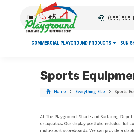
(855) 585-

COMMERCIAL PLAYGROUND PRODUCTS
SUN S
Sports Equipmen
Home
Everything Else
Sports Eq
5
5
At The Playground, Shade and Surfacing Depot, 
or aquatics. Our display portfolio includes; full
multi-sport scoreboards. We can provide a displ