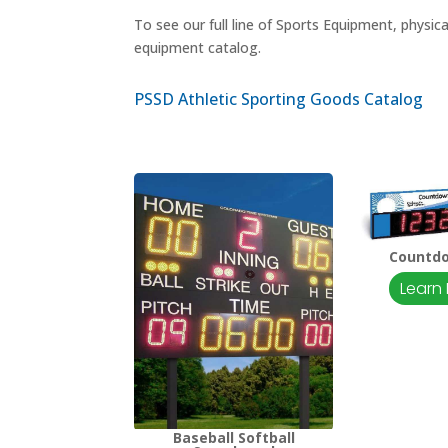
To see our full line of Sports Equipment, physic
equipment catalog.
PSSD Athletic Sporting Goods Catalog
Countd
Learn
Baseball Softball