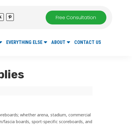
Free Consultation
EVERYTHING ELSE
ABOUT
CONTACT US
plies
coreboards; whether arena, stadium, commercial
bon/fascia boards, sport-specific scoreboards, and