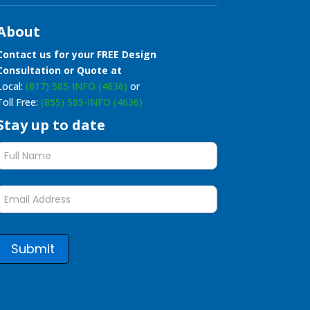
About
Contact us for your FREE Design
Consultation or Quote at
Local:
(817) 585-INFO (4636)
or
Toll Free:
(855) 585-INFO (4636)
Stay up to date
Stay
up
to
date
form
Submit