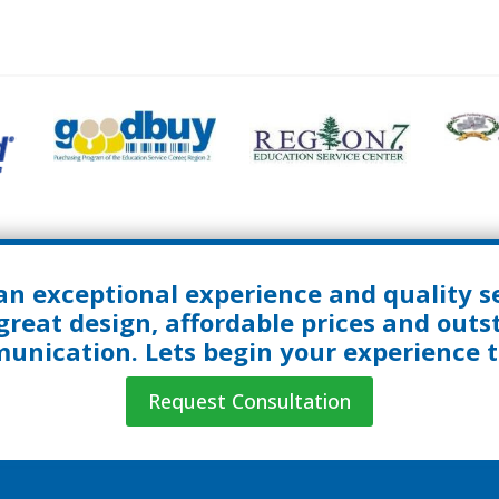
an exceptional experience and quality se
great design, affordable prices and out
nication. Lets begin your experience 
Request Consultation