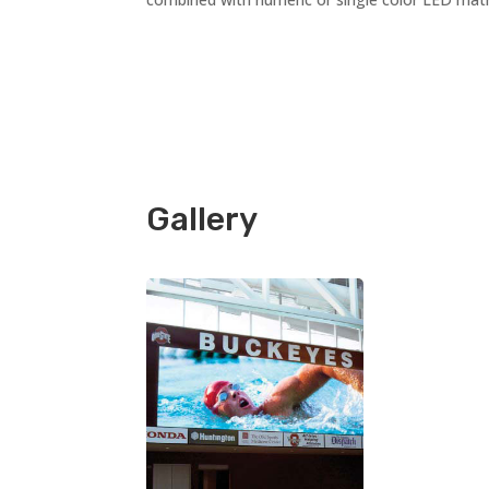
Gallery