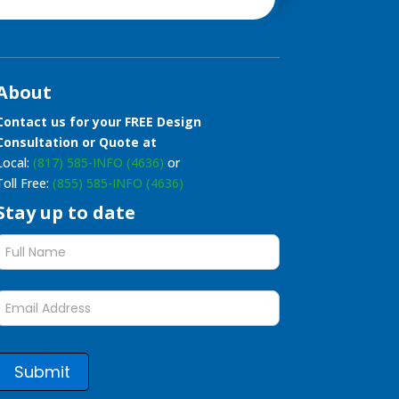
About
Contact us for your FREE Design
Consultation or Quote at
Local:
(817) 585-INFO (4636)
or
Toll Free:
(855) 585-INFO (4636)
Stay up to date
Stay
up
to
date
form
Submit