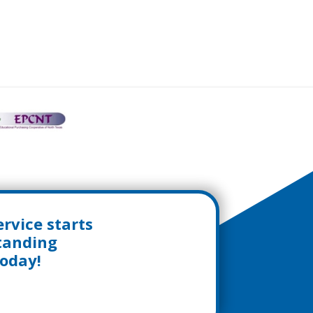
rvice starts
standing
today!