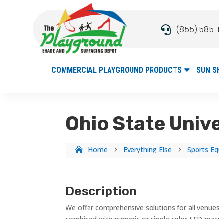
(855) 585-

COMMERCIAL PLAYGROUND PRODUCTS
SUN S
Ohio State Univ
Home
Everything Else
Sports Eq
5
5
Description
We offer comprehensive solutions for all venues
combined with numeric or single color LED mat