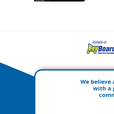
We believe 
with a 
commu