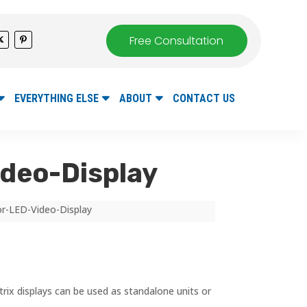
Free Consultation
EVERYTHING ELSE
ABOUT
CONTACT US
ideo-Display
lor-LED-Video-Display
rix displays can be used as standalone units or