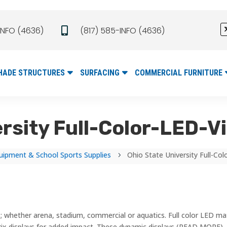
INFO (4636)
(817) 585-INFO (4636)

HADE STRUCTURES
SURFACING
COMMERCIAL FURNITURE
ersity Full-Color-LED-V
uipment & School Sports Supplies
Ohio State University Full-Co
5
; whether arena, stadium, commercial or aquatics. Full color LED mat
rix displays for added impact. These dynamic displays (READ MORE)