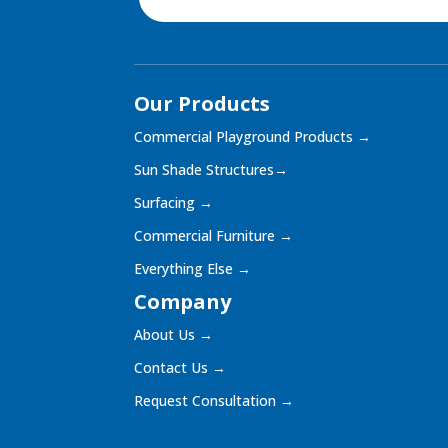
Our Products
Commercial Playground Products
→
Sun Shade Structures
→
Surfacing
→
Commercial Furniture
→
Everything Else
→
Company
About Us
→
Contact Us
→
Request Consultation
→