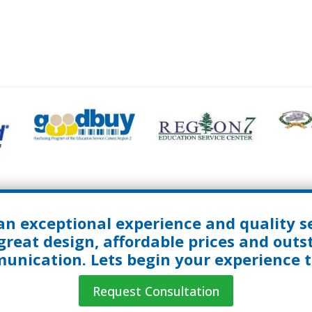
an exceptional experience and quality se
great design, affordable prices and out
nication. Lets begin your experience 
Request Consultation