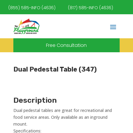
(855) 585-INFO (4636)
(817) 585-INFO (4636)
Free Consultation
Dual Pedestal Table (347)
Description
Dual pedestal tables are great for recreational and
food service areas. Only available as an inground
mount.
Specifications: