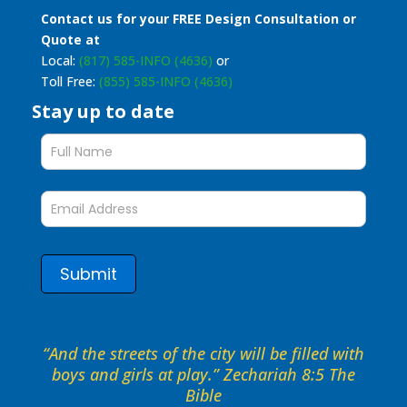
Contact us for your FREE Design Consultation or
Quote at
Local:
(817) 585-INFO (4636)
or
Toll Free:
(855) 585-INFO (4636)
Stay up to date
Stay
up
to
date
form
Submit
“And the streets of the city will be filled with
boys and girls at play.” Zechariah 8:5 The
Bible