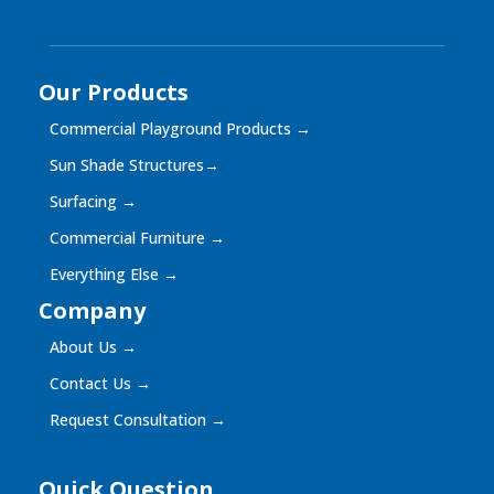
Our Products
Commercial Playground Products
→
Sun Shade Structures
→
Surfacing
→
Commercial Furniture
→
Everything Else
→
Company
About Us
→
Contact Us
→
Request Consultation
→
Quick Question
Quick