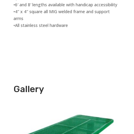
•6′ and 8′ lengths available with handicap accessibility
•4″ x 4″ square all MIG welded frame and support
arms
•All stainless steel hardware
Gallery