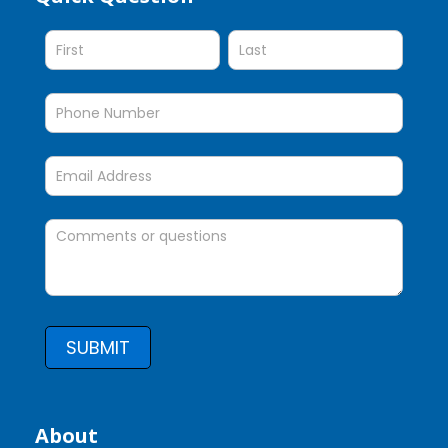
Question
SUBMIT
About