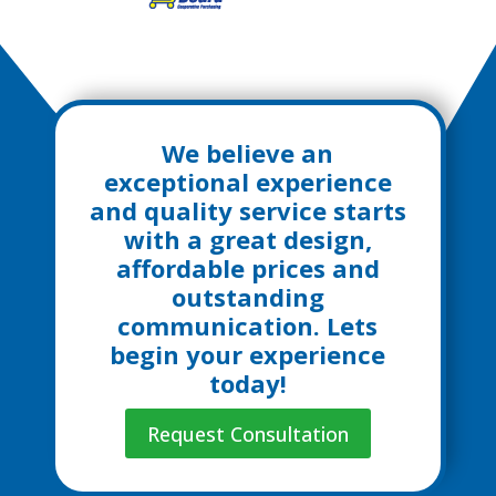
We believe an
exceptional experience
and quality service starts
with a great design,
affordable prices and
outstanding
communication. Lets
begin your experience
today!
Request Consultation