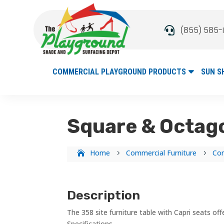
(855) 585-

COMMERCIAL PLAYGROUND PRODUCTS
SUN S
Square & Octago
Home
Commercial Furniture
Com
5
5
Description
The 358 site furniture table with Capri seats o
Specifications