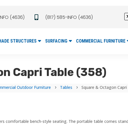
INFO (4636)
(817) 585-INFO (4636)

HADE STRUCTURES
SURFACING
COMMERCIAL FURNITURE
n Capri Table (358)
mercial Outdoor Furniture
Tables
Square & Octagon Capri 
5
5
ffers comfortable bench-style seating. The portable table comes stand