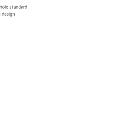
 hole standard
u design