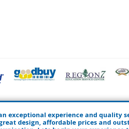
an exceptional experience and quality se
great design, affordable prices and out