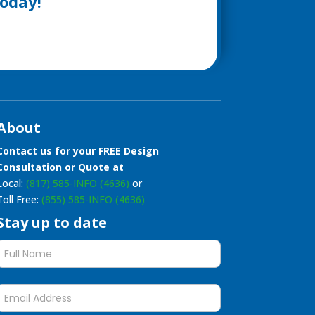
today!
About
Contact us for your FREE Design
Consultation or Quote at
Local:
(817) 585-INFO (4636)
or
Toll Free:
(855) 585-INFO (4636)
Stay up to date
Stay
up
to
date
form