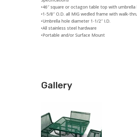
•46″ square or octagon table top with umbrella
•1-5/8″ O.D. all MIG wedled frame with walk-thr
•Umbrella hole diameter 1-1/2″ I.D.
•All stainless steel hardware
•Portable and/or Surface Mount
Gallery