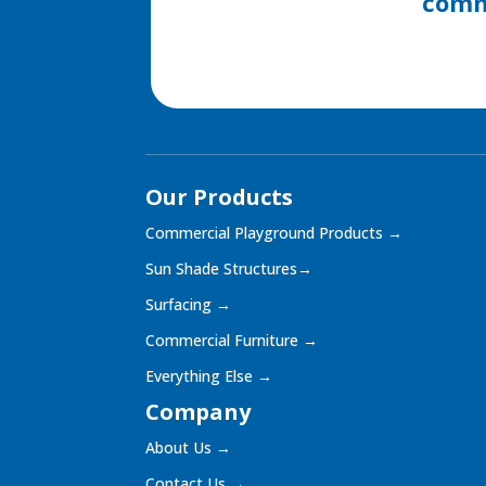
commu
Our Products
Commercial Playground Products
→
Sun Shade Structures
→
Surfacing
→
Commercial Furniture
→
Everything Else
→
Company
About Us
→
Contact Us
→