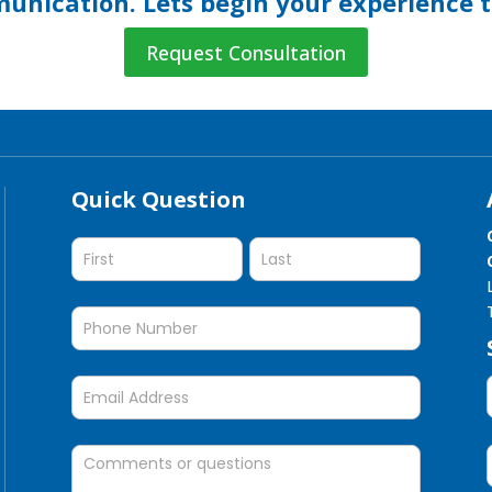
nication. Lets begin your experience 
Request Consultation
Quick Question
Quick
Question