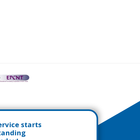
rvice starts
standing