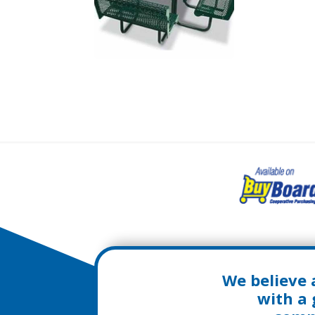
We believe 
with a 