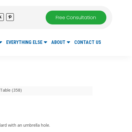
Free Consultation
EVERYTHING ELSE
ABOUT
CONTACT US
Table (358)
ard with an umbrella hole.