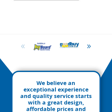
We believe an
exceptional experience
and quality service starts
with a great design,
affordable prices and