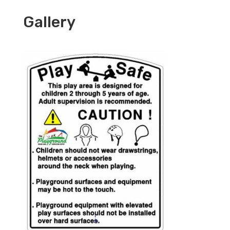
Gallery