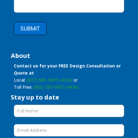
SUBMIT
About
Contact us for your FREE Design Consultation or
Quote at
Local:
(817) 585-INFO (4636)
or
Toll Free:
(855) 585-INFO (4636)
Stay up to date
Stay
up
to
date
form