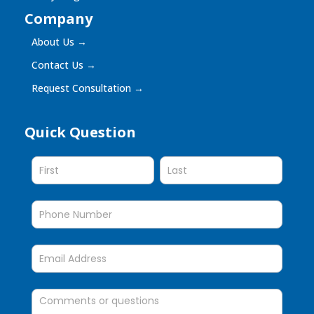
Company
About Us
→
Contact Us
→
Request Consultation
→
Quick Question
Quick
Question