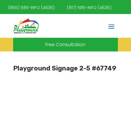
(855) 585-INFO (4636)
(817) 585-INFO (4636)
Free Consultation
Playground Signage 2-5 #67749