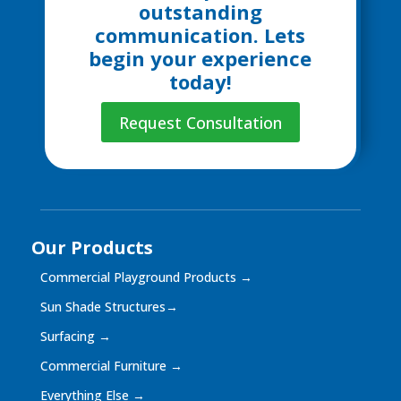
outstanding
communication. Lets
begin your experience
today!
Request Consultation
Our Products
Commercial Playground Products
→
Sun Shade Structures
→
Surfacing
→
Commercial Furniture
→
Everything Else
→