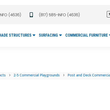
INFO (4636)
(817) 585-INFO (4636)

HADE STRUCTURES
SURFACING
COMMERCIAL FURNITURE
ucts
2-5 Commercial Playgrounds
Post and Deck Commercial
5
5