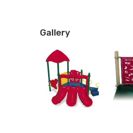
Gallery