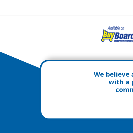
We believe 
with a 
commu