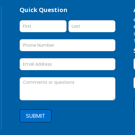
Quick Question
Quick
Question
SUBMIT