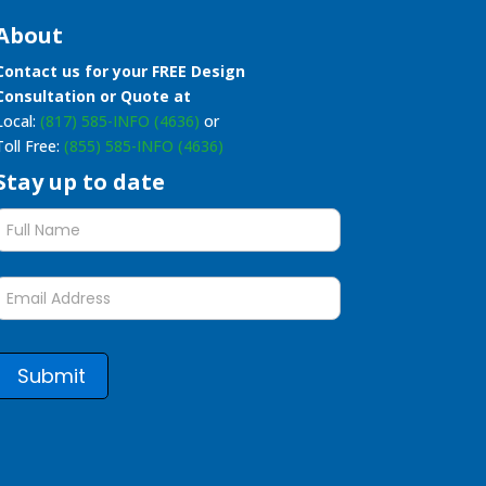
About
Contact us for your FREE Design
Consultation or Quote at
Local:
(817) 585-INFO (4636)
or
Toll Free:
(855) 585-INFO (4636)
Stay up to date
Stay
up
to
date
form
Submit