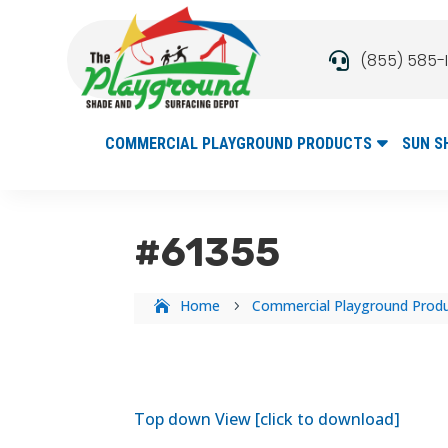
(855) 585-

COMMERCIAL PLAYGROUND PRODUCTS
SUN S
#61355
Home
Commercial Playground Prod
5
Top down View [click to download]