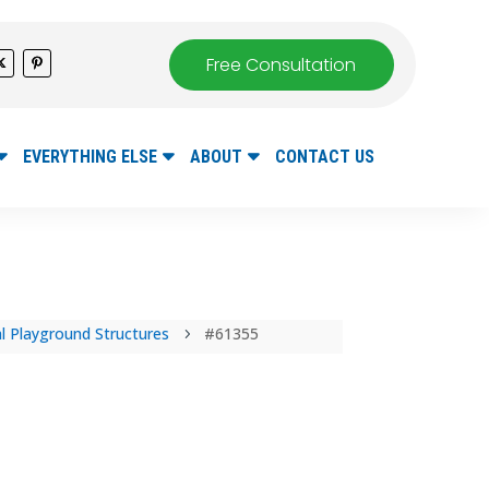
Free Consultation
EVERYTHING ELSE
ABOUT
CONTACT US
 Playground Structures
#61355
5