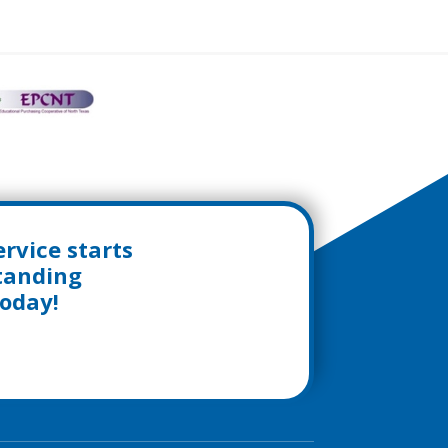
rvice starts
standing
today!