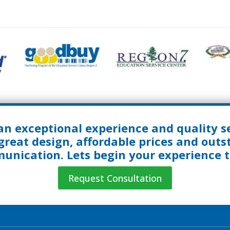
an exceptional experience and quality se
great design, affordable prices and out
nication. Lets begin your experience 
Request Consultation