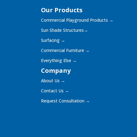
Our Products
Commercial Playground Products
→
Sun Shade Structures
→
Surfacing
→
Commercial Furniture
→
Everything Else
→
Company
About Us
→
Contact Us
→
Request Consultation
→