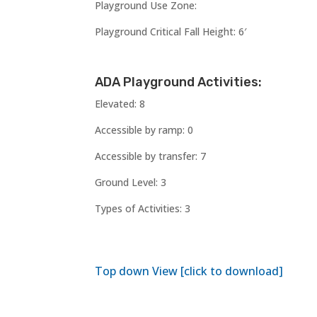
Playground Use Zone:
Playground Critical Fall Height: 6′
ADA Playground Activities:
Elevated: 8
Accessible by ramp: 0
Accessible by transfer: 7
Ground Level: 3
Types of Activities: 3
Top down View [click to download]