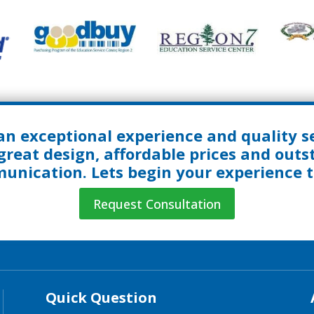
an exceptional experience and quality se
great design, affordable prices and out
nication. Lets begin your experience 
Request Consultation
Quick Question
Quick