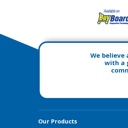
We believe 
with a 
commu
Our Products