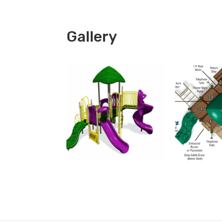
Gallery