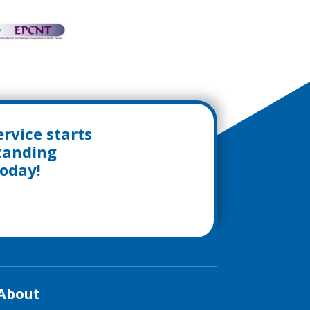
rvice starts
standing
today!
About