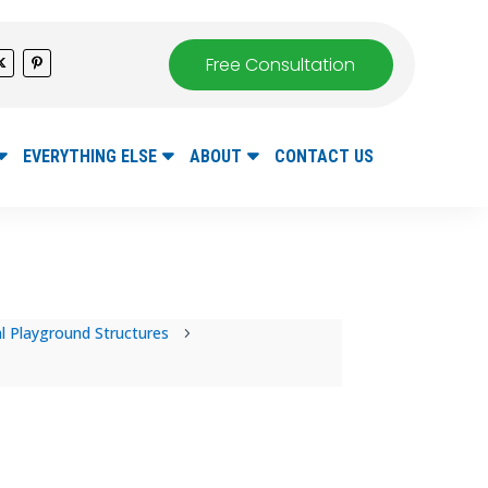
Free Consultation
EVERYTHING ELSE
ABOUT
CONTACT US
 Playground Structures
5