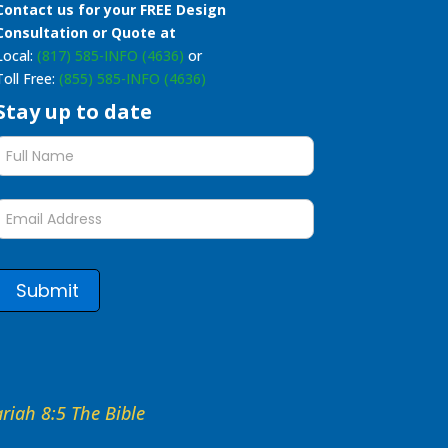
Contact us for your FREE Design
Consultation or Quote at
Local:
(817) 585-INFO (4636)
or
Toll Free:
(855) 585-INFO (4636)
Stay up to date
Stay
up
to
date
form
Submit
hariah 8:5 The Bible