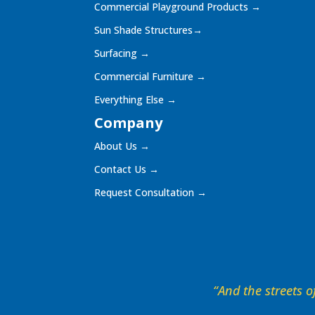
Commercial Playground Products
→
Sun Shade Structures
→
Surfacing
→
Commercial Furniture
→
Everything Else
→
Company
About Us
→
Contact Us
→
Request Consultation
→
“And the streets of