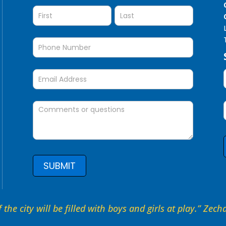
Question
SUBMIT
 the city will be filled with boys and girls at play.” Zec