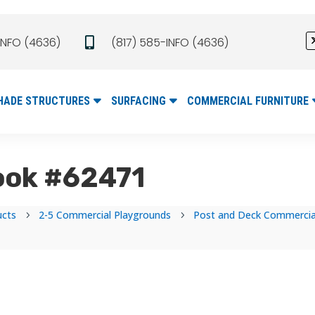
INFO (4636)
(817) 585-INFO (4636)

HADE STRUCTURES
SURFACING
COMMERCIAL FURNITURE
ook #62471
ucts
2-5 Commercial Playgrounds
Post and Deck Commercial
5
5