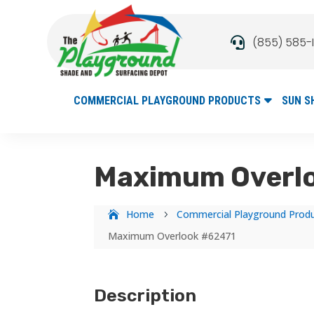
(855) 585-

COMMERCIAL PLAYGROUND PRODUCTS
SUN S
Maximum Overl
Home
Commercial Playground Prod
5
Maximum Overlook #62471
Description