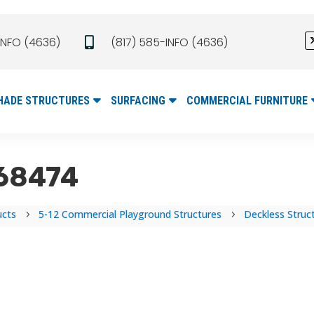
INFO (4636)
(817) 585-INFO (4636)

HADE STRUCTURES
SURFACING
COMMERCIAL FURNITURE
#68474
ucts
5-12 Commercial Playground Structures
Deckless Struc
5
5