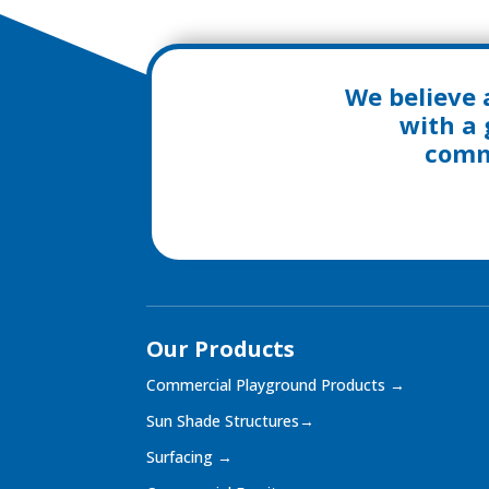
We believe 
with a 
commu
Our Products
Commercial Playground Products
→
Sun Shade Structures
→
Surfacing
→