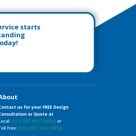
rvice starts
standing
today!
About
Contact us for your FREE Design
Consultation or Quote at
Local:
(817) 585-INFO (4636)
or
Toll Free:
(855) 585-INFO (4636)