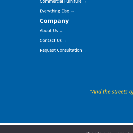
Commercial Furniture
→
Everything Else
→
Company
About Us
→
Contact Us
→
Request Consultation
→
“And the streets of
©
2026
The Playground, Shade, and Surfacing Dep