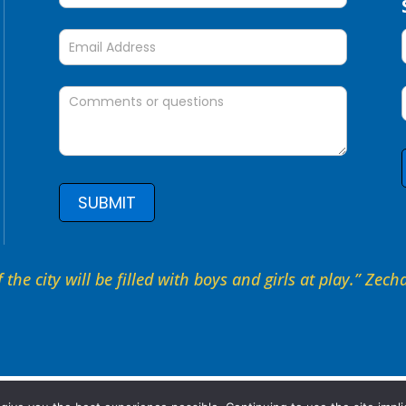
SUBMIT
 the city will be filled with boys and girls at play.” Zec
ot . All rights reserved. Site by
Portside Marketing, LLC