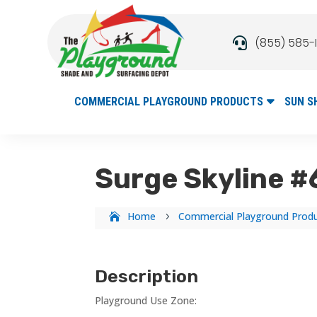
(855) 585-

COMMERCIAL PLAYGROUND PRODUCTS
SUN S
Surge Skyline 
Home
Commercial Playground Prod
5
Description
Playground Use Zone: