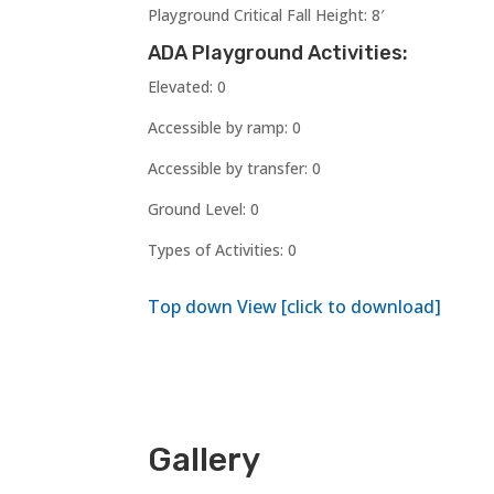
Playground Critical Fall Height: 8′
ADA Playground Activities:
Elevated: 0
Accessible by ramp: 0
Accessible by transfer: 0
Ground Level: 0
Types of Activities: 0
Top down View [click to download]
Gallery