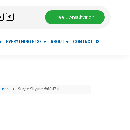
Free Consultation
EVERYTHING ELSE
ABOUT
CONTACT US
tures
Surge Skyline #68474
5