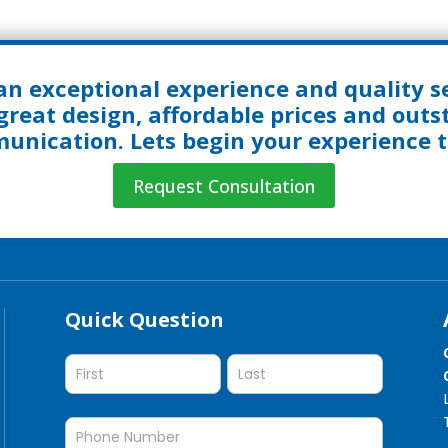
an exceptional experience and quality se
great design, affordable prices and out
nication. Lets begin your experience 
Request Consultation
Quick Question
Quick
Question