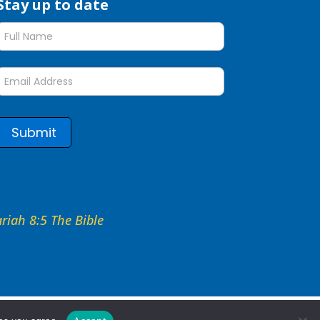
Stay up to date
Stay
up
to
date
form
Submit
hariah 8:5 The Bible