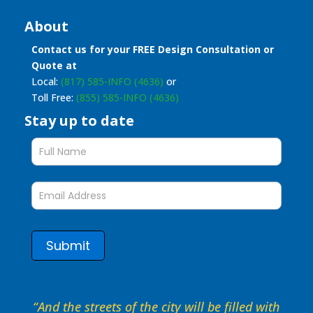
About
Contact us for your FREE Design Consultation or
Quote at
Local:
(817) 585-INFO (4636)
or
Toll Free:
(855) 585-INFO (4636)
Stay up to date
Stay
up
to
date
form
Submit
“And the streets of the city will be filled with