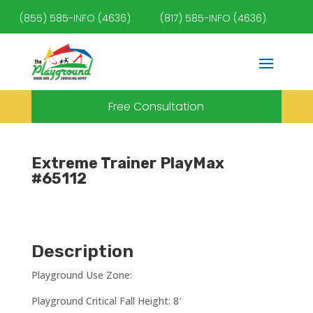
(855) 585-INFO (4636)
(817) 585-INFO (4636)
Free Consultation
Extreme Trainer PlayMax
#65112
Description
Playground Use Zone:
Playground Critical Fall Height: 8′