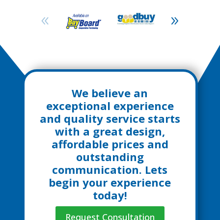
We believe an
exceptional experience
and quality service starts
with a great design,
affordable prices and
outstanding
communication. Lets
begin your experience
today!
Request Consultation