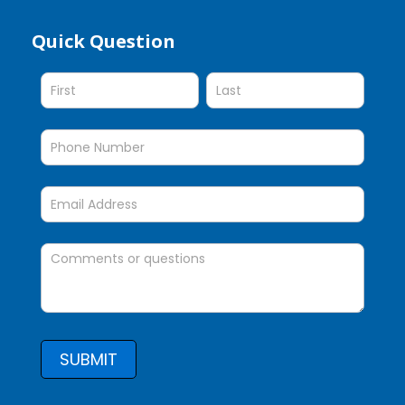
Quick Question
Quick
Question
SUBMIT