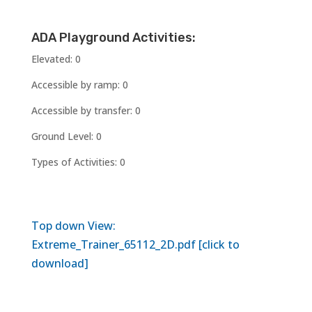
ADA Playground Activities:
Elevated: 0
Accessible by ramp: 0
Accessible by transfer: 0
Ground Level: 0
Types of Activities: 0
Top down View:
Extreme_Trainer_65112_2D.pdf [click to
download]