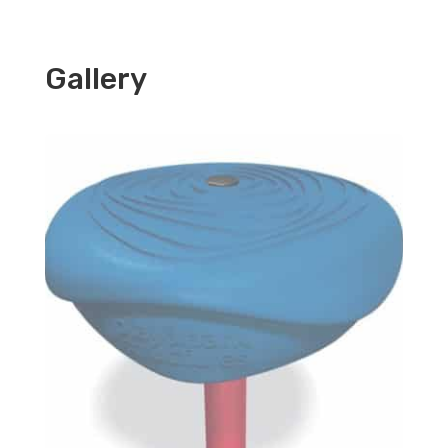
Gallery