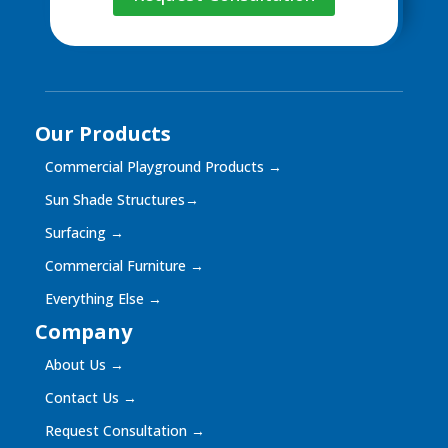
Our Products
Commercial Playground Products
→
Sun Shade Structures
→
Surfacing
→
Commercial Furniture
→
Everything Else
→
Company
About Us
→
Contact Us
→
Request Consultation
→