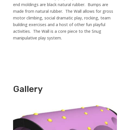
end moldings are black natural rubber. Bumps are
made from natural rubber. The Wall allows for gross
motor climbing, social dramatic play, rocking, team
building exercises and a host of other fun playful
activities. The Wall is a core piece to the Snug
manipulative play system.
Gallery