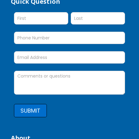
Quick Question
Quick
Question
SUBMIT
About