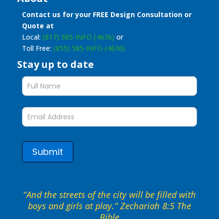
Contact us for your FREE Design Consultation or
Quote at
Local:
(817) 585-INFO (4636)
or
Toll Free:
(855) 585-INFO (4636)
Stay up to date
Stay
up
to
date
form
Submit
“And the streets of the city will be filled with
boys and girls at play.” Zechariah 8:5 The
Bible