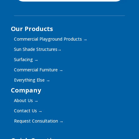
Our Products
Commercial Playground Products
→
Sun Shade Structures
→
Surfacing
→
Commercial Furniture
→
Everything Else
→
Company
About Us
→
Contact Us
→
Request Consultation
→