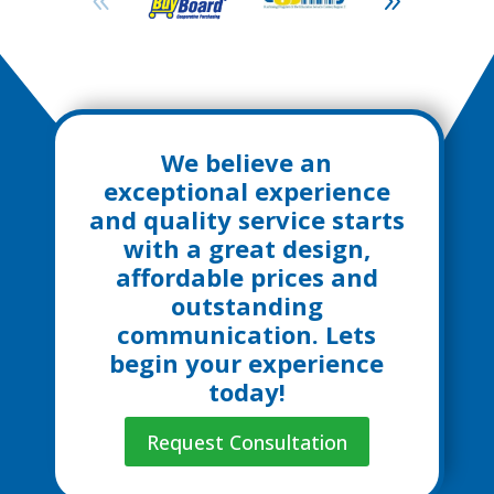
We believe an
exceptional experience
and quality service starts
with a great design,
affordable prices and
outstanding
communication. Lets
begin your experience
today!
Request Consultation