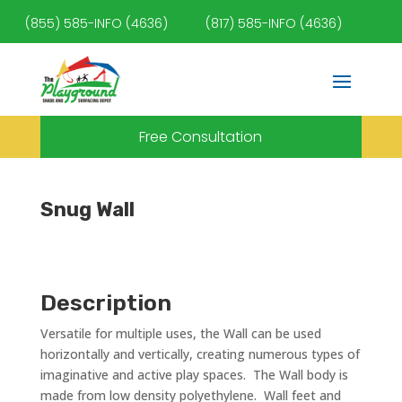
(855) 585-INFO (4636)
(817) 585-INFO (4636)
Free Consultation
Snug Wall
Description
Versatile for multiple uses, the Wall can be used
horizontally and vertically, creating numerous types of
imaginative and active play spaces. The Wall body is
made from low density polyethylene. Wall feet and