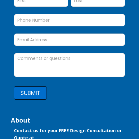
SUBMIT
About
Contact us for your FREE Design Consultation or
Quote at