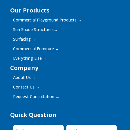
Our Products
Commercial Playground Products
→
Sun Shade Structures
→
Surfacing
→
Commercial Furniture
→
Everything Else
→
Company
About Us
→
Contact Us
→
Request Consultation
→
Quick Question
Quick
Question