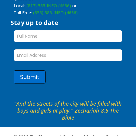
Local:
(817) 585-INFO (4636)
or
Toll Free:
(855) 585-INFO (4636)
Stay up to date
Stay
up
to
date
form
Submit
“And the streets of the city will be filled with
boys and girls at play.” Zechariah 8:5 The
Bible