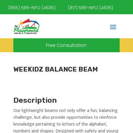
(855) 585-INFO (4636)
(817) 585-INFO (4636)
Free Consultation
WEEKIDZ BALANCE BEAM
Description
Our lightweight beams not only offer a fun, balancing
challenge, but also provide opportunities to reinforce
knowledge pertaining to letters of the alphabet,
numbers and shapes. Designed with safety and young