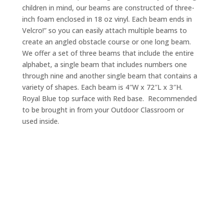
children in mind, our beams are constructed of three-
inch foam enclosed in 18 oz vinyl. Each beam ends in
Velcro!” so you can easily attach multiple beams to
create an angled obstacle course or one long beam.
We offer a set of three beams that include the entire
alphabet, a single beam that includes numbers one
through nine and another single beam that contains a
variety of shapes. Each beam is 4″W x 72″L x 3″H.
Royal Blue top surface with Red base. Recommended
to be brought in from your Outdoor Classroom or
used inside.