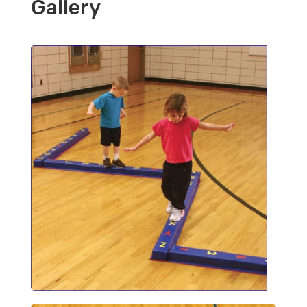
Gallery