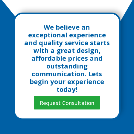
We believe an
exceptional experience
and quality service starts
with a great design,
affordable prices and
outstanding
communication. Lets
begin your experience
today!
Request Consultation