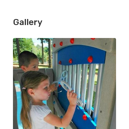
Gallery