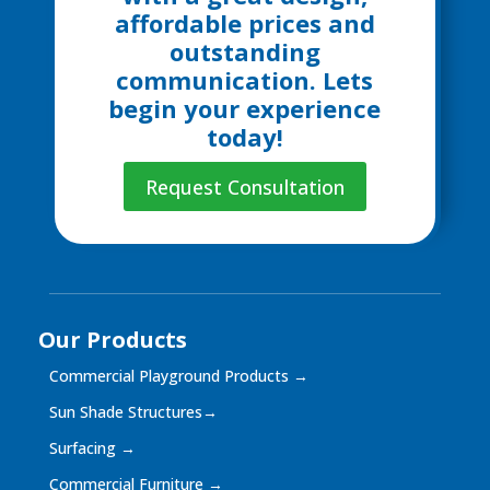
affordable prices and
outstanding
communication. Lets
begin your experience
today!
Request Consultation
Our Products
Commercial Playground Products
→
Sun Shade Structures
→
Surfacing
→
Commercial Furniture
→