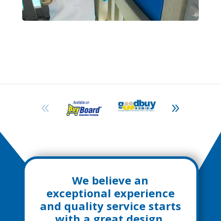
We believe an
exceptional experience
and quality service starts
with a great design,