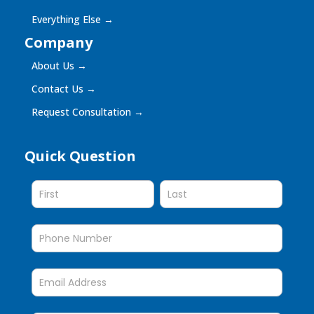
Everything Else
→
Company
About Us
→
Contact Us
→
Request Consultation
→
Quick Question
Quick
Question