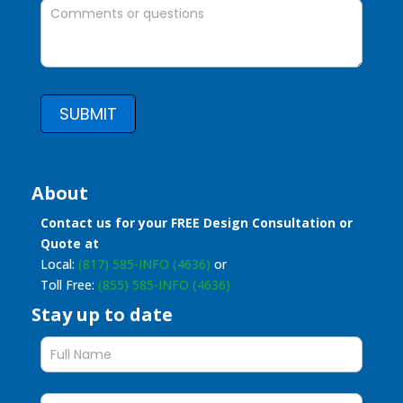
SUBMIT
About
Contact us for your FREE Design Consultation or
Quote at
Local:
(817) 585-INFO (4636)
or
Toll Free:
(855) 585-INFO (4636)
Stay up to date
Stay
up
to
date