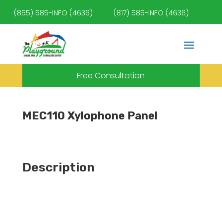
(855) 585-INFO (4636)
(817) 585-INFO (4636)
Free Consultation
MEC110 Xylophone Panel
Description