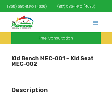
(855) 585-INFO (4636)
(817) 585-INFO (4636)
Free Consultation
Kid Bench MEC-001 – Kid Seat
MEC-002
Description