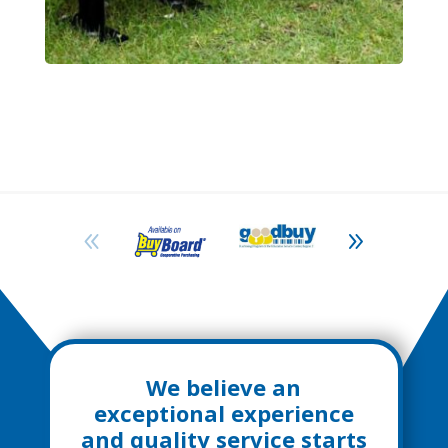
We believe an
exceptional experience
and quality service starts