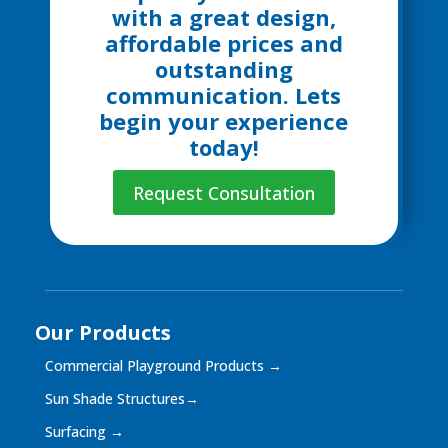
with a great design,
affordable prices and
outstanding
communication. Lets
begin your experience
today!
Request Consultation
Our Products
Commercial Playground Products
→
Sun Shade Structures
→
Surfacing
→