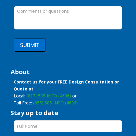
SUBMIT
About
Contact us for your FREE Design Consultation or
Quote at
Local:
(817) 585-INFO (4636)
or
Toll Free:
(855) 585-INFO (4636)
Stay up to date
Stay
up
to