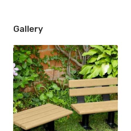
Gallery