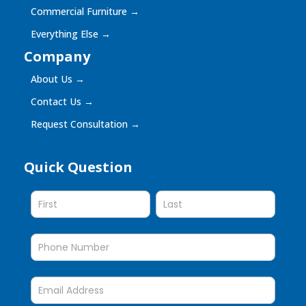
Commercial Furniture
→
Everything Else
→
Company
About Us
→
Contact Us
→
Request Consultation
→
Quick Question
Quick
Question