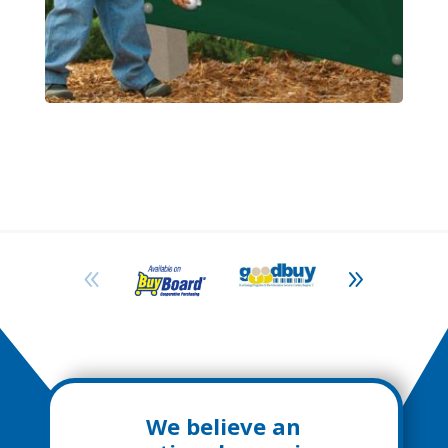
We believe an