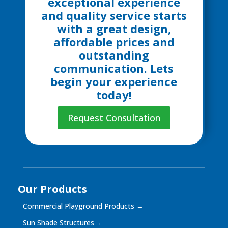
exceptional experience
and quality service starts
with a great design,
affordable prices and
outstanding
communication. Lets
begin your experience
today!
Request Consultation
Our Products
Commercial Playground Products
→
Sun Shade Structures
→