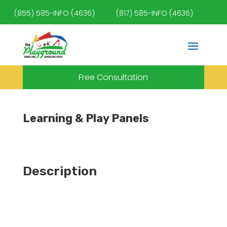
(855) 585-INFO (4636)
(817) 585-INFO (4636)
Free Consultation
Learning & Play Panels
Description