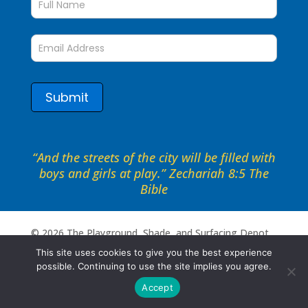
to
date
form
Submit
“And the streets of the city will be filled with
boys and girls at play.” Zechariah 8:5 The
Bible
©
2026
The Playground, Shade, and Surfacing Depot .
All rights reserved. Site by
Portside Marketing, LLC
This site uses cookies to give you the best experience
possible. Continuing to use the site implies you agree.
Accept