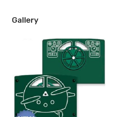
Gallery