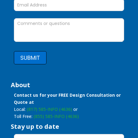
SUBMIT
About
Contact us for your FREE Design Consultation or
Quote at
Local:
(817) 585-INFO (4636)
or
Toll Free:
(855) 585-INFO (4636)
Stay up to date
Stay
up