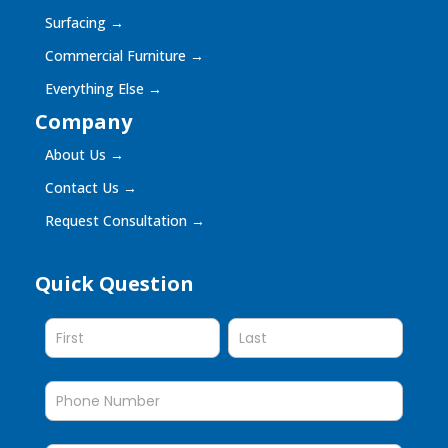
Surfacing
→
Commercial Furniture
→
Everything Else
→
Company
About Us
→
Contact Us
→
Request Consultation
→
Quick Question
Quick
Question