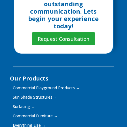
outstanding
communication. Lets
begin your experience
today!
Request Consultation
Our Products
Commercial Playground Products
→
Sun Shade Structures
→
Surfacing
→
Commercial Furniture
→
Everything Else
→