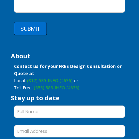
SUBMIT
About
Contact us for your FREE Design Consultation or
Quote at
Local:
(817) 585-INFO (4636)
or
Toll Free:
(855) 585-INFO (4636)
Stay up to date
Stay
up
to
date
form