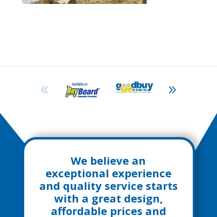
We believe an
exceptional experience
and quality service starts
with a great design,
affordable prices and