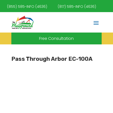
(855) 585-INFO (4636)
(817) 585-INFO (4636)
Free Consultation
Pass Through Arbor EC-100A