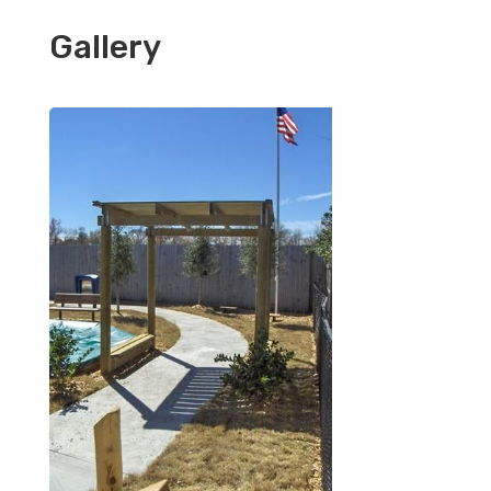
Gallery