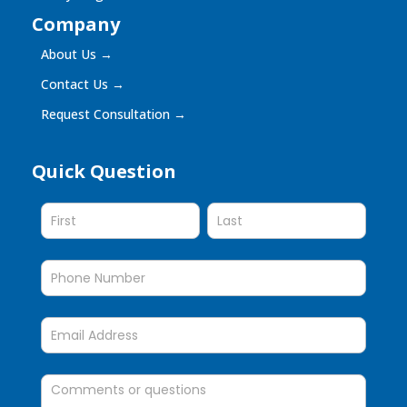
Company
About Us
→
Contact Us
→
Request Consultation
→
Quick Question
Quick
Question