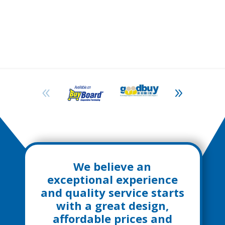
We believe an
exceptional experience
and quality service starts
with a great design,
affordable prices and