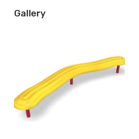
Gallery