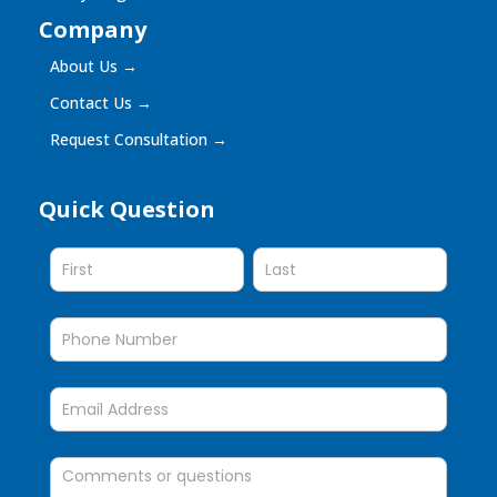
Company
About Us
→
Contact Us
→
Request Consultation
→
Quick Question
Quick
Question