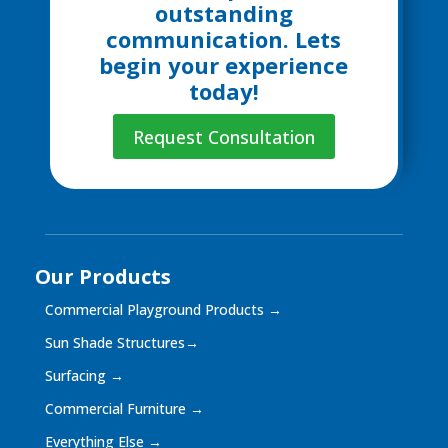
outstanding
communication. Lets
begin your experience
today!
Request Consultation
Our Products
Commercial Playground Products
→
Sun Shade Structures
→
Surfacing
→
Commercial Furniture
→
Everything Else
→