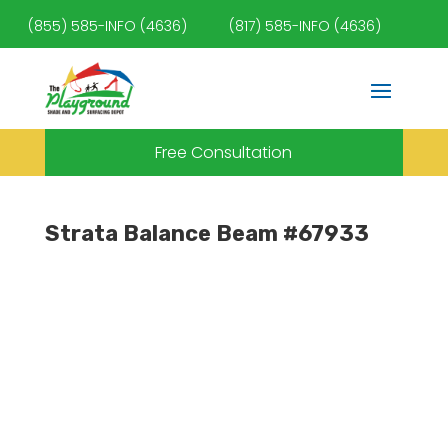
(855) 585-INFO (4636)
(817) 585-INFO (4636)
Free Consultation
Strata Balance Beam #67933