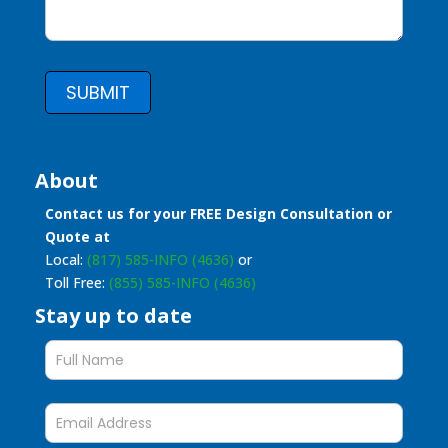
SUBMIT
About
Contact us for your FREE Design Consultation or
Quote at
Local:
(817) 585-INFO (4636)
or
Toll Free:
(855) 585-INFO (4636)
Stay up to date
Stay
up
to
date
form