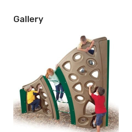
Gallery