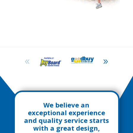
We believe an
exceptional experience
and quality service starts
with a great design,