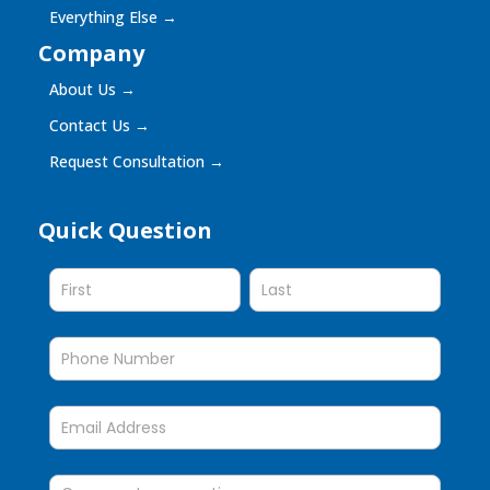
Everything Else
→
Company
About Us
→
Contact Us
→
Request Consultation
→
Quick Question
Quick
Question