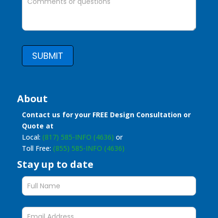
SUBMIT
About
Contact us for your FREE Design Consultation or
Quote at
Local:
(817) 585-INFO (4636)
or
Toll Free:
(855) 585-INFO (4636)
Stay up to date
Stay
up
to
date
form