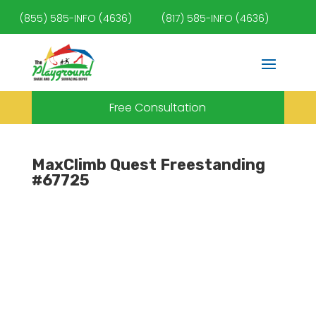
(855) 585-INFO (4636)
(817) 585-INFO (4636)
Free Consultation
MaxClimb Quest Freestanding
#67725