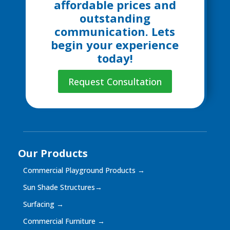
affordable prices and
outstanding
communication. Lets
begin your experience
today!
Request Consultation
Our Products
Commercial Playground Products
→
Sun Shade Structures
→
Surfacing
→
Commercial Furniture
→