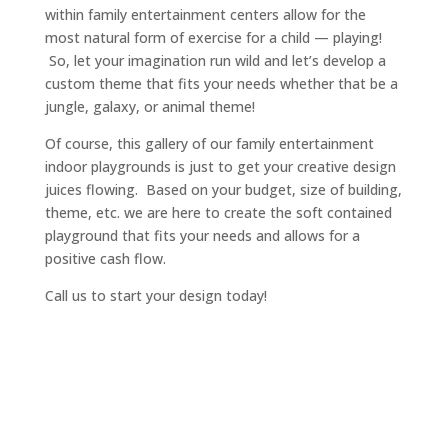
within family entertainment centers allow for the
most natural form of exercise for a child — playing!
So, let your imagination run wild and let’s develop a
custom theme that fits your needs whether that be a
jungle, galaxy, or animal theme!
Of course, this gallery of our family entertainment
indoor playgrounds is just to get your creative design
juices flowing. Based on your budget, size of building,
theme, etc. we are here to create the soft contained
playground that fits your needs and allows for a
positive cash flow.
Call us to start your design today!