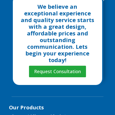
We believe an
exceptional experience
and quality service starts
with a great design,
affordable prices and
outstanding
communication. Lets
begin your experience
today!
Request Consultation
Our Products