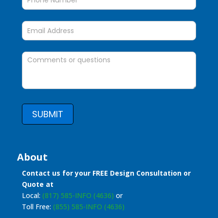
SUBMIT
About
Contact us for your FREE Design Consultation or
Quote at
Local:
(817) 585-INFO (4636)
or
Toll Free:
(855) 585-INFO (4636)