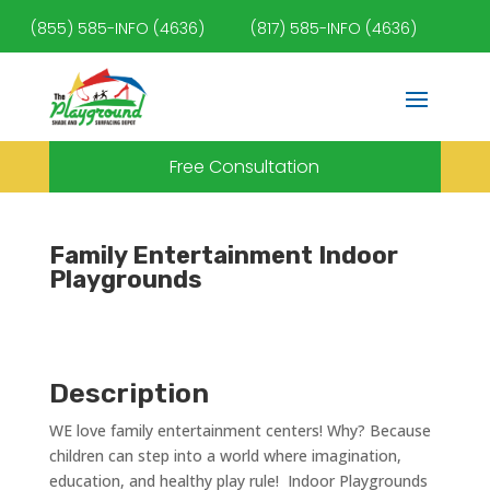
(855) 585-INFO (4636)
(817) 585-INFO (4636)
Free Consultation
Family Entertainment Indoor
Playgrounds
Description
WE love family entertainment centers! Why? Because
children can step into a world where imagination,
education, and healthy play rule! Indoor Playgrounds