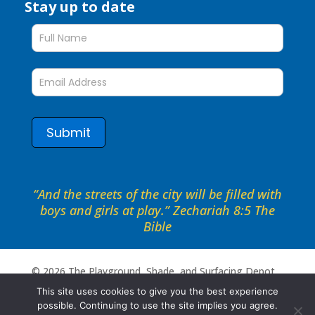
Stay up to date
Stay
up
to
date
form
Submit
“And the streets of the city will be filled with
boys and girls at play.” Zechariah 8:5 The
Bible
©
2026
The Playground, Shade, and Surfacing Depot .
All rights reserved. Site by
Portside Marketing, LLC
This site uses cookies to give you the best experience
possible. Continuing to use the site implies you agree.