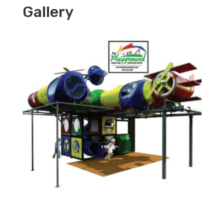
Gallery