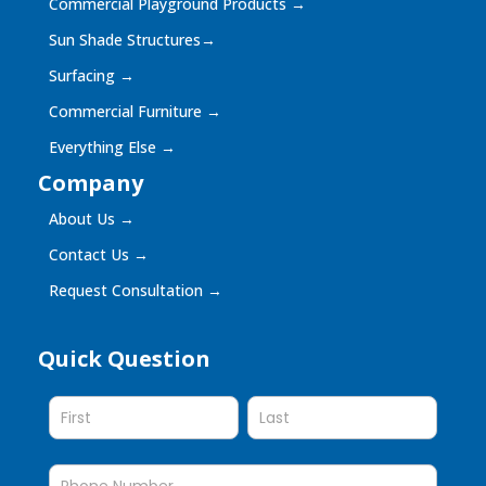
Commercial Playground Products
→
Sun Shade Structures
→
Surfacing
→
Commercial Furniture
→
Everything Else
→
Company
About Us
→
Contact Us
→
Request Consultation
→
Quick Question
Quick
Question