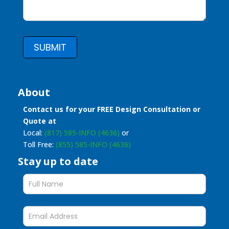
SUBMIT
About
Contact us for your FREE Design Consultation or
Quote at
Local:
(817) 585-INFO (4636)
or
Toll Free:
(855) 585-INFO (4636)
Stay up to date
Stay
up
to
date
form