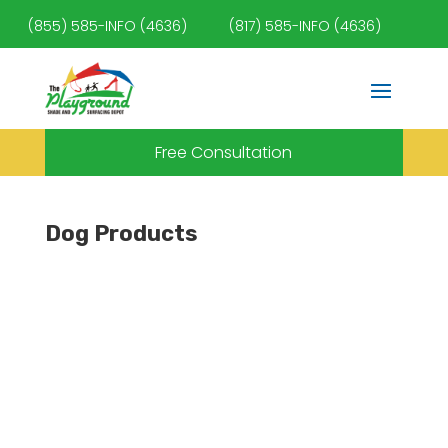
(855) 585-INFO (4636)
(817) 585-INFO (4636)
Free Consultation
Dog Products