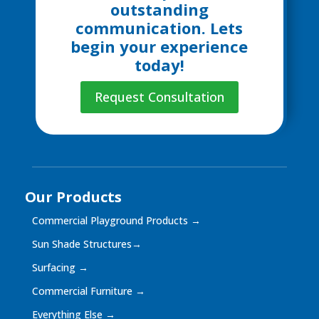
outstanding
communication. Lets
begin your experience
today!
Request Consultation
Our Products
Commercial Playground Products
→
Sun Shade Structures
→
Surfacing
→
Commercial Furniture
→
Everything Else
→