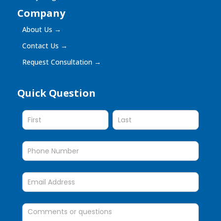
Company
About Us
→
Contact Us
→
Request Consultation
→
Quick Question
Quick
Question