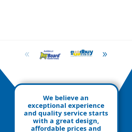
We believe an
exceptional experience
and quality service starts
with a great design,
affordable prices and