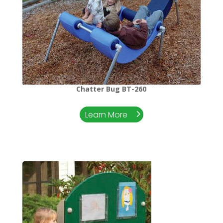
Chatter Bug BT-260
Learn More