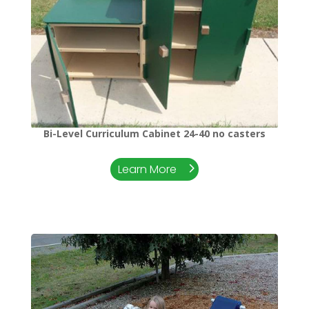
Bi-Level Curriculum Cabinet 24-40 no casters
Learn More