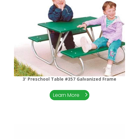
3' Preschool Table #357 Galvanized Frame
Learn More