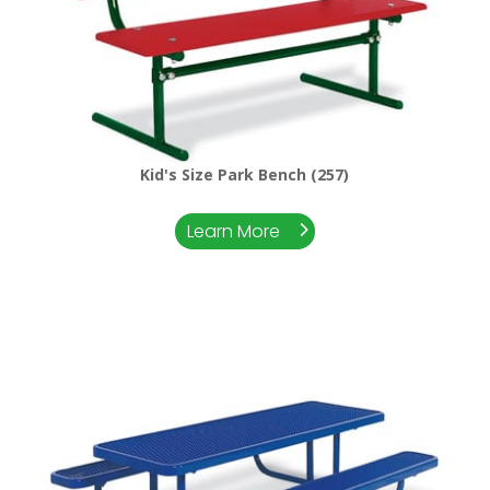
Kid's Size Park Bench (257)
Learn More