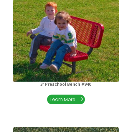
3' Preschool Bench #940
Learn More