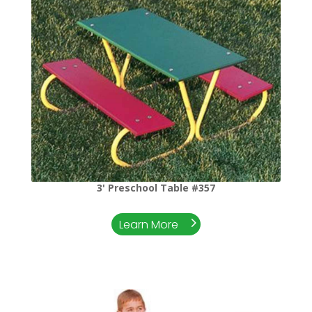
3' Preschool Table #357
Learn More