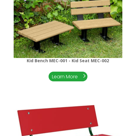
Kid Bench MEC-001 - Kid Seat MEC-002
Learn More