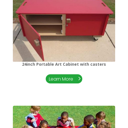
24inch Portable Art Cabinet with casters
Learn More