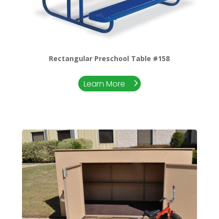
Rectangular Preschool Table #158
Learn More