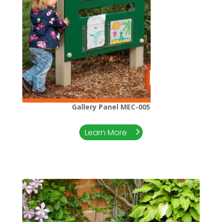
Gallery Panel MEC-005
Learn More