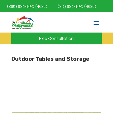
(855) 585-INFO (4636)
(817) 585-INFO (4636)
Free Consultation
Outdoor Tables and Storage