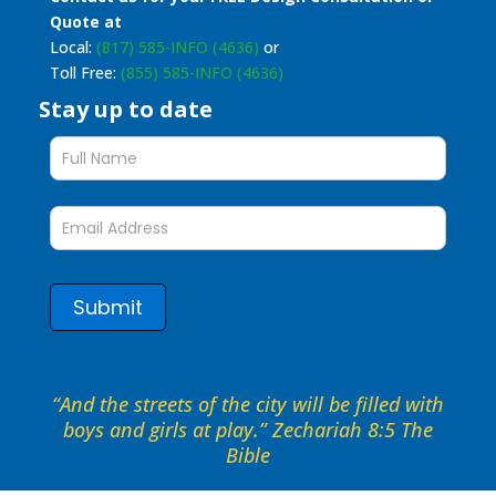
Quote at
Local:
(817) 585-INFO (4636)
or
Toll Free:
(855) 585-INFO (4636)
Stay up to date
Stay
up
to
date
form
Submit
“And the streets of the city will be filled with
boys and girls at play.” Zechariah 8:5 The
Bible