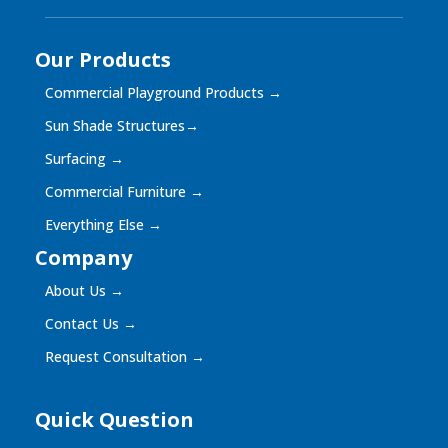
Our Products
Commercial Playground Products
→
Sun Shade Structures
→
Surfacing
→
Commercial Furniture
→
Everything Else
→
Company
About Us
→
Contact Us
→
Request Consultation
→
Quick Question
Quick
Question