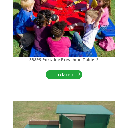
358PS Portable Preschool Table-2
Learn More