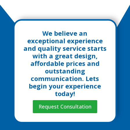
We believe an
exceptional experience
and quality service starts
with a great design,
affordable prices and
outstanding
communication. Lets
begin your experience
today!
Request Consultation