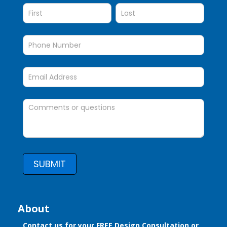
SUBMIT
About
Contact us for your FREE Design Consultation or