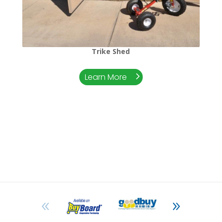
Trike Shed
Learn More