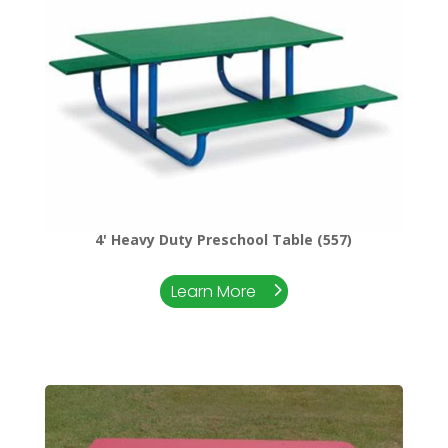
4' Heavy Duty Preschool Table (557)
Learn More