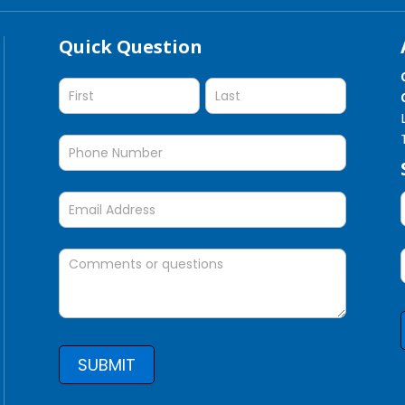
Quick Question
Quick
Question
SUBMIT