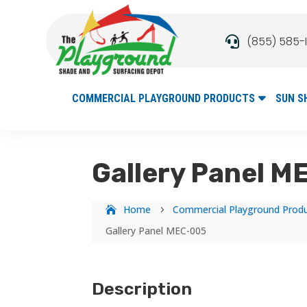
(855) 585-

COMMERCIAL PLAYGROUND PRODUCTS
SUN S
Gallery Panel 
Home
Commercial Playground Prod
5
Gallery Panel MEC-005
Description