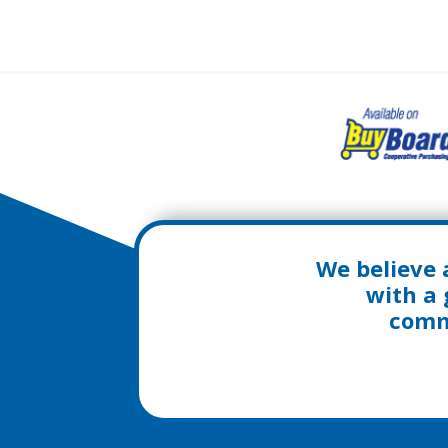
We believe 
with a 
commu