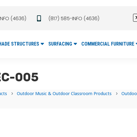
INFO (4636)
(817) 585-INFO (4636)

HADE STRUCTURES
SURFACING
COMMERCIAL FURNITURE
MEC-005
ucts
Outdoor Music & Outdoor Classroom Products
Outdoo
5
5