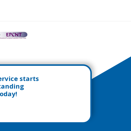
rvice starts
standing
today!