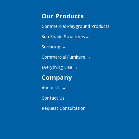
Our Products
Commercial Playground Products
→
Sun Shade Structures
→
Surfacing
→
Commercial Furniture
→
Everything Else
→
Company
About Us
→
Contact Us
→
Request Consultation
→