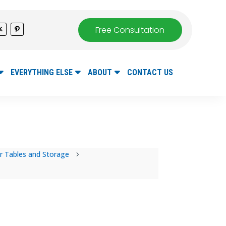
Free Consultation
EVERYTHING ELSE
ABOUT
CONTACT US
r Tables and Storage
5