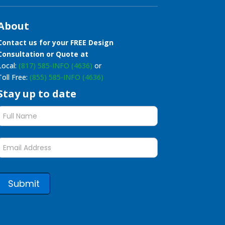
About
Contact us for your FREE Design
Consultation or Quote at
Local:
(817) 585-INFO (4636)
or
Toll Free:
(855) 585-INFO (4636)
Stay up to date
Stay
up
to
date
form
Submit