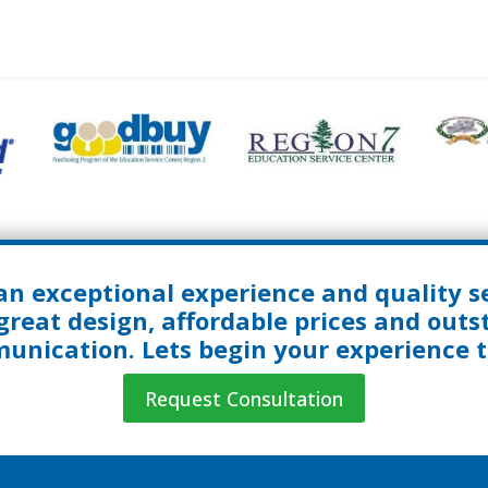
an exceptional experience and quality se
great design, affordable prices and out
nication. Lets begin your experience 
Request Consultation