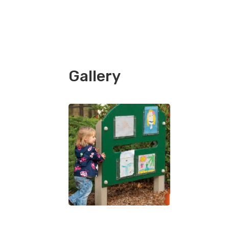
Gallery