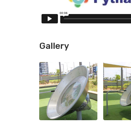
Gallery