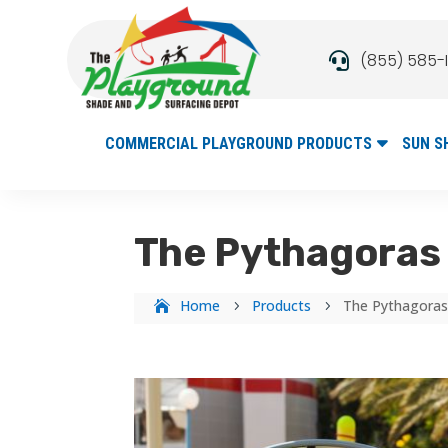
(855) 585-

COMMERCIAL PLAYGROUND PRODUCTS
SUN S
The Pythagoras 
Home
Products
The Pythagoras
5
5