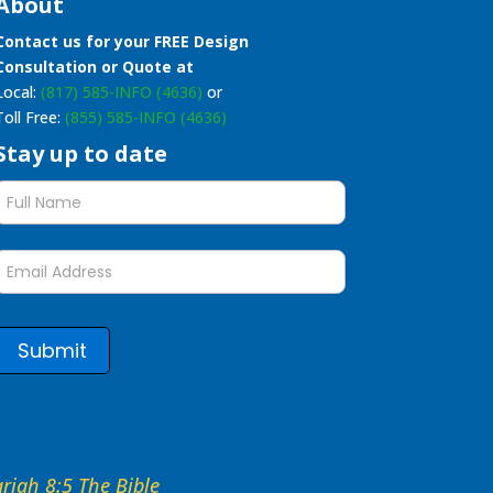
About
Contact us for your FREE Design
Consultation or Quote at
Local:
(817) 585-INFO (4636)
or
Toll Free:
(855) 585-INFO (4636)
Stay up to date
Stay
up
to
date
form
Submit
hariah 8:5 The Bible