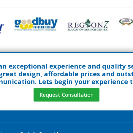
an exceptional experience and quality se
great design, affordable prices and out
nication. Lets begin your experience 
Request Consultation