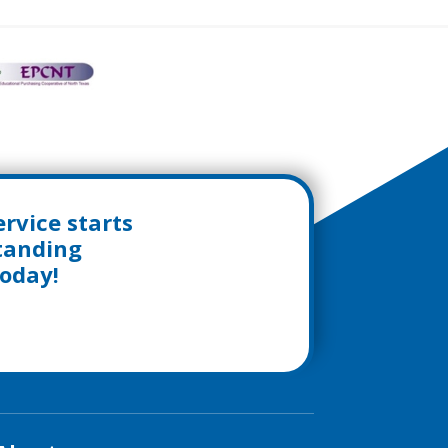
rvice starts
standing
today!