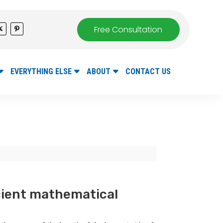
Free Consultation
EVERYTHING ELSE
ABOUT
CONTACT US
cient mathematical