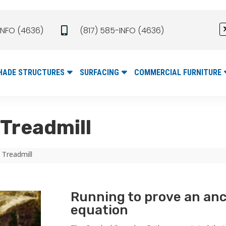
INFO (4636)
(817) 585-INFO (4636)

HADE STRUCTURES
SURFACING
COMMERCIAL FURNITURE
Treadmill
 Treadmill
Running to prove an an
equation