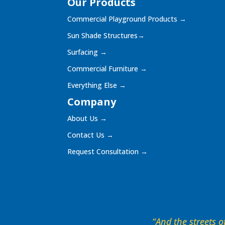
Our Products
Commercial Playground Products
→
Sun Shade Structures
→
Surfacing
→
Commercial Furniture
→
Everything Else
→
Company
About Us
→
Contact Us
→
Request Consultation
→
“And the streets of