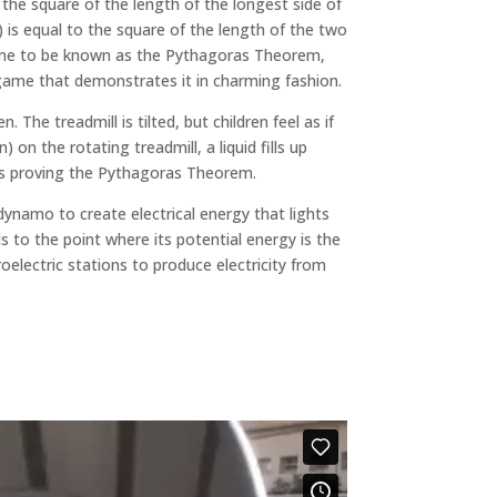
the square of the length of the longest side of
 is equal to the square of the length of the two
ame to be known as the Pythagoras Theorem,
game that demonstrates it in charming fashion.
 The treadmill is tilted, but children feel as if
) on the rotating treadmill, a liquid fills up
hus proving the Pythagoras Theorem.
 dynamo to create electrical energy that lights
s to the point where its potential energy is the
oelectric stations to produce electricity from