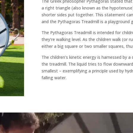
The Greek philosopher Pythagoras stated that 
a right triangle (also known as the hypotenuse)
shorter sides put together. This statement c
and the Pythagoras Treadmill is a playground 
The Pythagoras Treadmill is intended for children.
they’re walking level. As the children walk (or run
either a big square or two smaller squares, t
The children’s kinetic energy is harnessed by a
the treadmill. The liquid tries to flow downward
smallest – exemplifying a principle used by hydr
falling water.