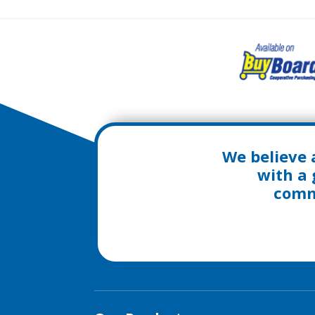
We believe 
with a 
commu